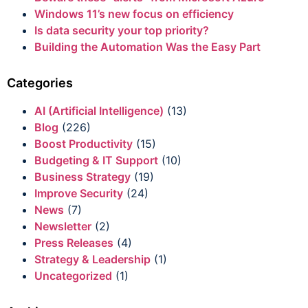
Windows 11’s new focus on efficiency
Is data security your top priority?
Building the Automation Was the Easy Part
Categories
AI (Artificial Intelligence)
(13)
Blog
(226)
Boost Productivity
(15)
Budgeting & IT Support
(10)
Business Strategy
(19)
Improve Security
(24)
News
(7)
Newsletter
(2)
Press Releases
(4)
Strategy & Leadership
(1)
Uncategorized
(1)