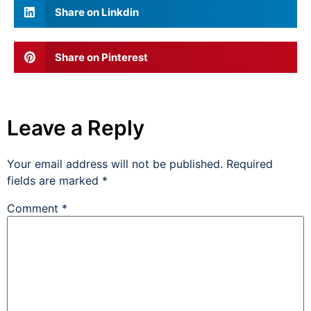
Share on Linkdin
Share on Pinterest
Leave a Reply
Your email address will not be published.
Required
fields are marked
*
Comment
*