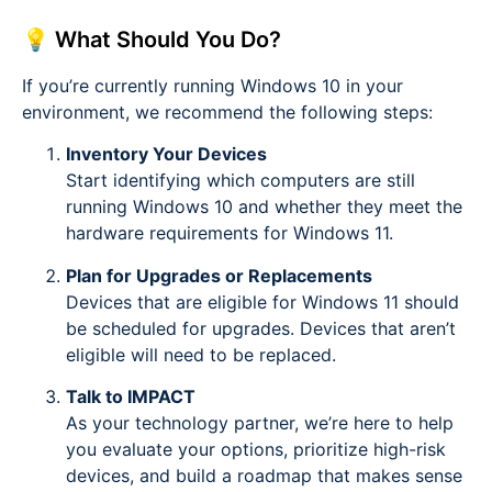
💡 What Should You Do?
If you’re currently running Windows 10 in your
environment, we recommend the following steps:
Inventory Your Devices
Start identifying which computers are still
running Windows 10 and whether they meet the
hardware requirements for Windows 11.
Plan for Upgrades or Replacements
Devices that are eligible for Windows 11 should
be scheduled for upgrades. Devices that aren’t
eligible will need to be replaced.
Talk to IMPACT
As your technology partner, we’re here to help
you evaluate your options, prioritize high-risk
devices, and build a roadmap that makes sense