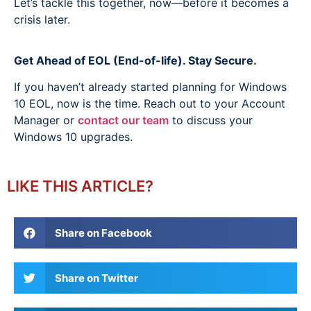
Let’s tackle this together, now—before it becomes a
crisis later.
Get Ahead of EOL (End-of-life). Stay Secure.
If you haven’t already started planning for Windows
10 EOL, now is the time. Reach out to your Account
Manager or
contact our team
to discuss your
Windows 10 upgrades.
LIKE THIS ARTICLE?
Share on Facebook
Share on Twitter