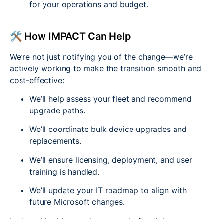
for your operations and budget.
🛠️ How IMPACT Can Help
We’re not just notifying you of the change—we’re
actively working to make the transition smooth and
cost-effective:
We’ll help assess your fleet and recommend
upgrade paths.
We’ll coordinate bulk device upgrades and
replacements.
We’ll ensure licensing, deployment, and user
training is handled.
We’ll update your IT roadmap to align with
future Microsoft changes.