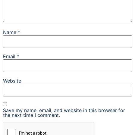
Name
*
Email
*
Website
Save my name, email, and website in this browser for
the next time I comment.