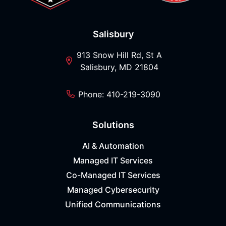
Salisbury
913 Snow Hill Rd, St A
Salisbury, MD 21804
Phone: 410-219-3090
Solutions
AI & Automation
Managed IT Services
Co-Managed IT Services
Managed Cybersecurity
Unified Communications