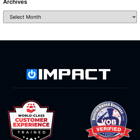
Archives