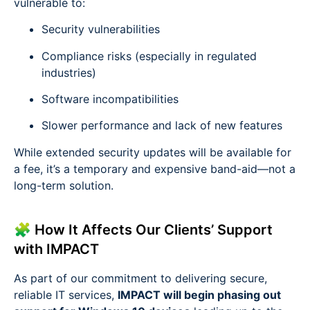
vulnerable to:
Security vulnerabilities
Compliance risks (especially in regulated
industries)
Software incompatibilities
Slower performance and lack of new features
While extended security updates will be available for
a fee, it’s a temporary and expensive band-aid—not a
long-term solution.
🧩 How It Affects Our Clients’ Support
with IMPACT
As part of our commitment to delivering secure,
reliable IT services,
IMPACT will begin phasing out