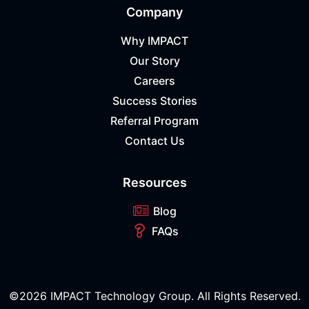
Company
Why IMPACT
Our Story
Careers
Success Stories
Referral Program
Contact Us
Resources
Blog
FAQs
©2026 IMPACT Technology Group. All Rights Reserved.