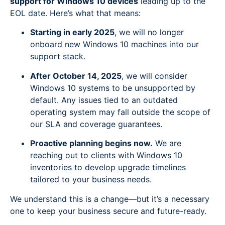
support for Windows 10 devices
leading up to the
EOL date. Here’s what that means:
Starting in early 2025
, we will no longer
onboard new Windows 10 machines into our
support stack.
After October 14, 2025
, we will consider
Windows 10 systems to be unsupported by
default. Any issues tied to an outdated
operating system may fall outside the scope of
our SLA and coverage guarantees.
Proactive planning begins now.
We are
reaching out to clients with Windows 10
inventories to develop upgrade timelines
tailored to your business needs.
We understand this is a change—but it’s a necessary
one to keep your business secure and future-ready.