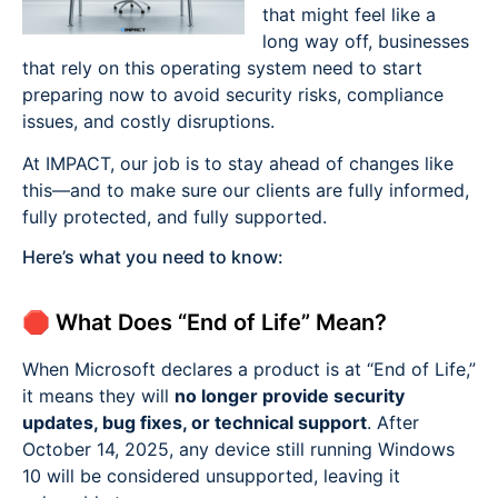
that might feel like a
long way off, businesses
that rely on this operating system need to start
preparing now to avoid security risks, compliance
issues, and costly disruptions.
At IMPACT, our job is to stay ahead of changes like
this—and to make sure our clients are fully informed,
fully protected, and fully supported.
Here’s what you need to know:
🛑 What Does “End of Life” Mean?
When Microsoft declares a product is at “End of Life,”
it means they will
no longer provide security
updates, bug fixes, or technical support
. After
October 14, 2025, any device still running Windows
10 will be considered unsupported, leaving it