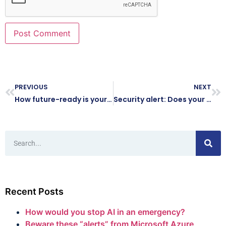
PREVIOUS
NEXT
How future-ready is your business’s IT?
Security alert: Does your business have old logins for ex-staff?
Recent Posts
How would you stop AI in an emergency?
Beware these “alerts” from Microsoft Azure