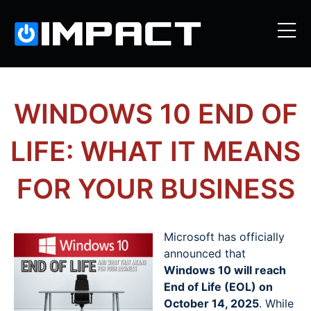
WINDOWS 10 END OF
LIFE: WHAT IT MEANS
FOR YOUR BUSINESS
Microsoft has officially
announced that
Windows 10 will reach
End of Life (EOL) on
October 14, 2025
. While