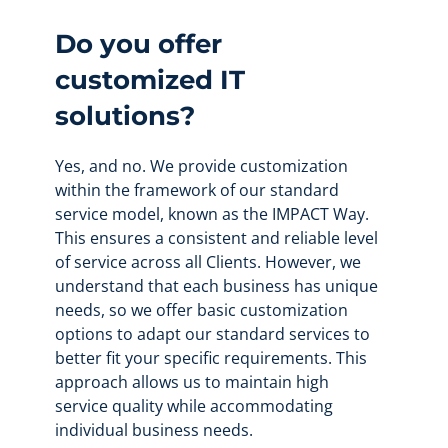
Do you offer
customized IT
solutions?
Yes, and no. We provide customization
within the framework of our standard
service model, known as the IMPACT Way.
This ensures a consistent and reliable level
of service across all Clients. However, we
understand that each business has unique
needs, so we offer basic customization
options to adapt our standard services to
better fit your specific requirements. This
approach allows us to maintain high
service quality while accommodating
individual business needs.