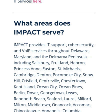
IT Services
here
.
What areas does
IMPACT serve?
IMPACT provides IT support, cybersecurity,
and VoIP services throughout Delaware,
Maryland, and the Delmarva Peninsula —
including Salisbury, Fruitland, Hebron,
Princess Anne, Easton, St. Michaels,
Cambridge, Denton, Pocomoke City, Snow
Hill, Crisfield, Centreville, Chestertown,
Kent Island, Ocean City, Ocean Pines,
Berlin, Dover, Georgetown, Lewes,
Rehoboth Beach, Seaford, Laurel, Milford,
Milton, Middletown, Onancock, Accomac,
Chincoteague, Annapolis, Columbia,