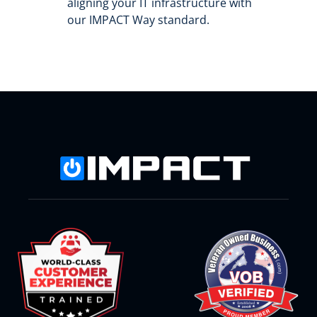
aligning your IT infrastructure with
our IMPACT Way standard.