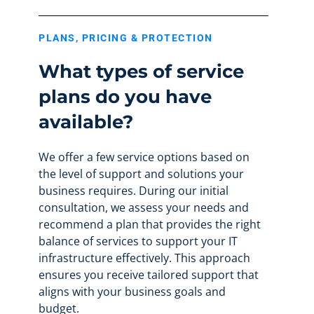
PLANS, PRICING & PROTECTION
What types of service
plans do you have
available?
We offer a few service options based on
the level of support and solutions your
business requires. During our initial
consultation, we assess your needs and
recommend a plan that provides the right
balance of services to support your IT
infrastructure effectively. This approach
ensures you receive tailored support that
aligns with your business goals and
budget.