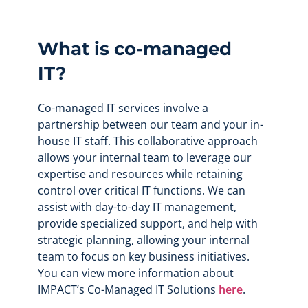
What is co-managed
IT?
Co-managed IT services involve a
partnership between our team and your in-
house IT staff. This collaborative approach
allows your internal team to leverage our
expertise and resources while retaining
control over critical IT functions. We can
assist with day-to-day IT management,
provide specialized support, and help with
strategic planning, allowing your internal
team to focus on key business initiatives.
You can view more information about
IMPACT’s Co-Managed IT Solutions
here
.