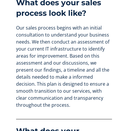
What does your sales
process look like?
Our sales process begins with an initial
consultation to understand your business
needs. We then conduct an assessment of
your current IT infrastructure to identify
areas for improvement. Based on this
assessment and our discussions, we
present our findings, a timeline and all the
details needed to make a informed
decision. This plan is designed to ensure a
smooth transition to our services, with
clear communication and transparency
throughout the process.