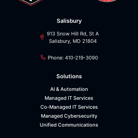
Salisbury
913 Snow Hill Rd, St A
Salisbury, MD 21804
Phone: 410-219-3090
Solutions
AI & Automation
Managed IT Services
Co-Managed IT Services
Managed Cybersecurity
Unified Communications