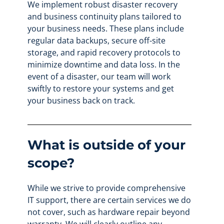
We implement robust disaster recovery
and business continuity plans tailored to
your business needs. These plans include
regular data backups, secure off-site
storage, and rapid recovery protocols to
minimize downtime and data loss. In the
event of a disaster, our team will work
swiftly to restore your systems and get
your business back on track.
What is outside of your
scope?
While we strive to provide comprehensive
IT support, there are certain services we do
not cover, such as hardware repair beyond