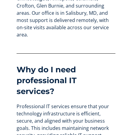
Crofton, Glen Burnie, and surrounding
areas. Our office is in Salisbury, MD, and
most support is delivered remotely, with
on-site visits available across our service
area.
Why do I need
professional IT
services?
Professional IT services ensure that your
technology infrastructure is efficient,
secure, and aligned with your business
goals. This includes maintaining network