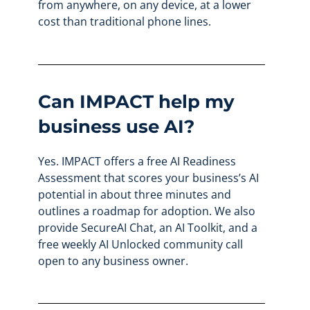
from anywhere, on any device, at a lower
cost than traditional phone lines.
Can IMPACT help my
business use AI?
Yes. IMPACT offers a free AI Readiness
Assessment that scores your business’s AI
potential in about three minutes and
outlines a roadmap for adoption. We also
provide SecureAI Chat, an AI Toolkit, and a
free weekly AI Unlocked community call
open to any business owner.