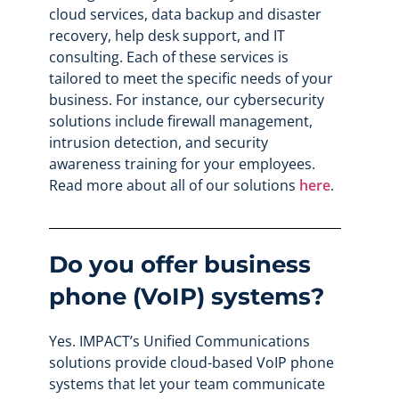
cloud services, data backup and disaster
recovery, help desk support, and IT
consulting. Each of these services is
tailored to meet the specific needs of your
business. For instance, our cybersecurity
solutions include firewall management,
intrusion detection, and security
awareness training for your employees.
Read more about all of our solutions
here
.
Do you offer business
phone (VoIP) systems?
Yes. IMPACT’s Unified Communications
solutions provide cloud-based VoIP phone
systems that let your team communicate