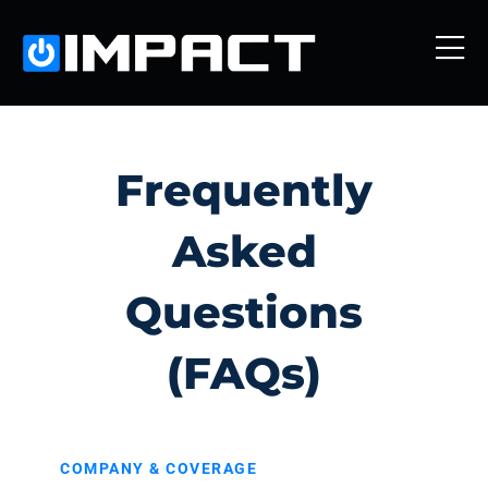
Frequently
Asked
Questions
(FAQs)
COMPANY & COVERAGE