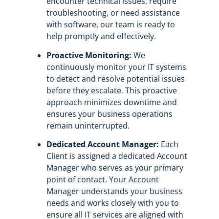
encounter technical issues, require
troubleshooting, or need assistance
with software, our team is ready to
help promptly and effectively.
Proactive Monitoring:
We
continuously monitor your IT systems
to detect and resolve potential issues
before they escalate. This proactive
approach minimizes downtime and
ensures your business operations
remain uninterrupted.
Dedicated Account Manager:
Each
Client is assigned a dedicated Account
Manager who serves as your primary
point of contact. Your Account
Manager understands your business
needs and works closely with you to
ensure all IT services are aligned with