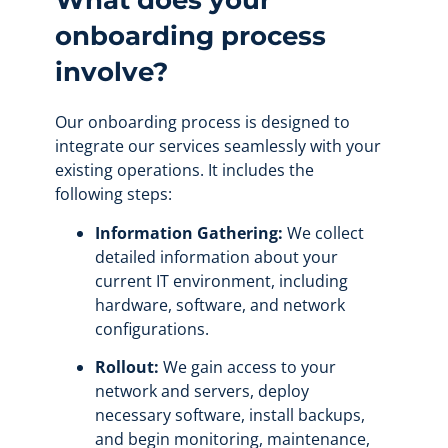
What does your
onboarding process
involve?
Our onboarding process is designed to
integrate our services seamlessly with your
existing operations. It includes the
following steps:
Information Gathering:
We collect
detailed information about your
current IT environment, including
hardware, software, and network
configurations.
Rollout:
We gain access to your
network and servers, deploy
necessary software, install backups,
and begin monitoring, maintenance,