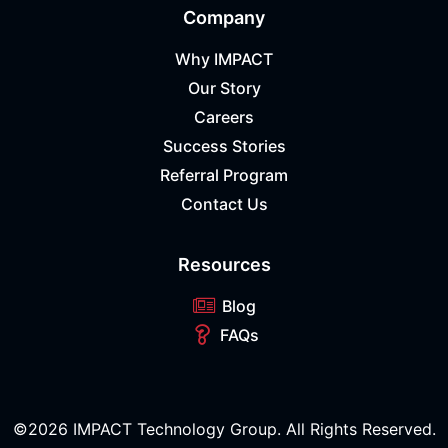
Company
Why IMPACT
Our Story
Careers
Success Stories
Referral Program
Contact Us
Resources
Blog
FAQs
©2026 IMPACT Technology Group. All Rights Reserved.