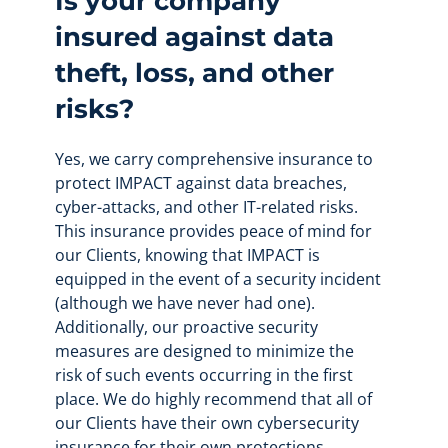
Is your company
insured against data
theft, loss, and other
risks?
Yes, we carry comprehensive insurance to
protect IMPACT against data breaches,
cyber-attacks, and other IT-related risks.
This insurance provides peace of mind for
our Clients, knowing that IMPACT is
equipped in the event of a security incident
(although we have never had one).
Additionally, our proactive security
measures are designed to minimize the
risk of such events occurring in the first
place. We do highly recommend that all of
our Clients have their own cybersecurity
insurance for their own protections.