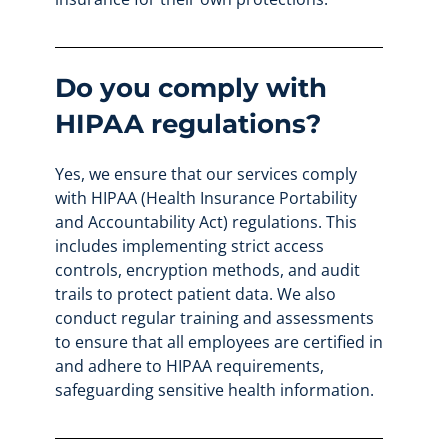
Do you comply with
HIPAA regulations?
Yes, we ensure that our services comply
with HIPAA (Health Insurance Portability
and Accountability Act) regulations. This
includes implementing strict access
controls, encryption methods, and audit
trails to protect patient data. We also
conduct regular training and assessments
to ensure that all employees are certified in
and adhere to HIPAA requirements,
safeguarding sensitive health information.