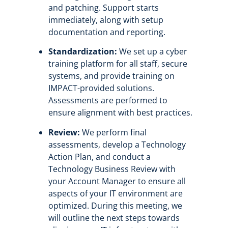
and patching. Support starts
immediately, along with setup
documentation and reporting.
Standardization:
We set up a cyber
training platform for all staff, secure
systems, and provide training on
IMPACT-provided solutions.
Assessments are performed to
ensure alignment with best practices.
Review:
We perform final
assessments, develop a Technology
Action Plan, and conduct a
Technology Business Review with
your Account Manager to ensure all
aspects of your IT environment are
optimized.
During this meeting, we
will outline the next steps towards