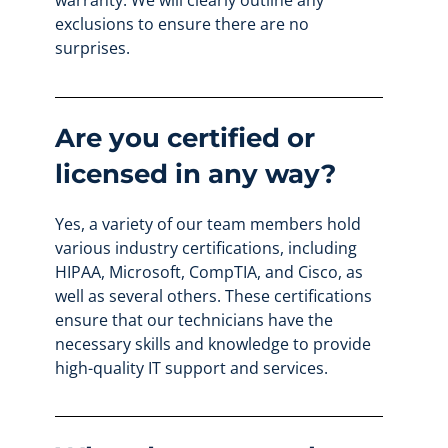
warranty. We will clearly outline any
exclusions to ensure there are no
surprises.
Are you certified or
licensed in any way?
Yes, a variety of our team members hold
various industry certifications, including
HIPAA, Microsoft, CompTIA, and Cisco, as
well as several others. These certifications
ensure that our technicians have the
necessary skills and knowledge to provide
high-quality IT support and services.