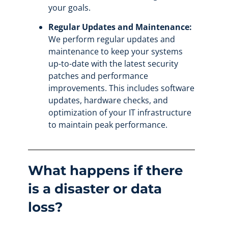
your goals.
Regular Updates and Maintenance:
We perform regular updates and
maintenance to keep your systems
up-to-date with the latest security
patches and performance
improvements. This includes software
updates, hardware checks, and
optimization of your IT infrastructure
to maintain peak performance.
What happens if there
is a disaster or data
loss?