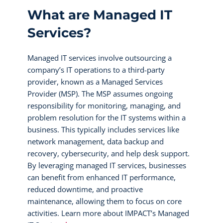
What are Managed IT
Services?
Managed IT services involve outsourcing a
company’s IT operations to a third-party
provider, known as a Managed Services
Provider (MSP). The MSP assumes ongoing
responsibility for monitoring, managing, and
problem resolution for the IT systems within a
business. This typically includes services like
network management, data backup and
recovery, cybersecurity, and help desk support.
By leveraging managed IT services, businesses
can benefit from enhanced IT performance,
reduced downtime, and proactive
maintenance, allowing them to focus on core
activities. Learn more about IMPACT’s Managed