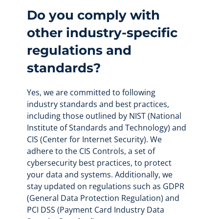
Do you comply with
other industry-specific
regulations and
standards?
Yes, we are committed to following
industry standards and best practices,
including those outlined by NIST (National
Institute of Standards and Technology) and
CIS (Center for Internet Security). We
adhere to the CIS Controls, a set of
cybersecurity best practices, to protect
your data and systems. Additionally, we
stay updated on regulations such as GDPR
(General Data Protection Regulation) and
PCI DSS (Payment Card Industry Data