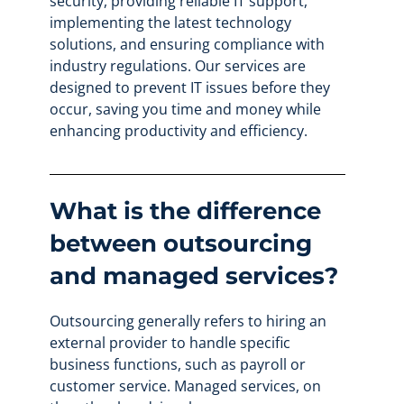
security, providing reliable IT support,
implementing the latest technology
solutions, and ensuring compliance with
industry regulations. Our services are
designed to prevent IT issues before they
occur, saving you time and money while
enhancing productivity and efficiency.
What is the difference
between outsourcing
and managed services?
Outsourcing generally refers to hiring an
external provider to handle specific
business functions, such as payroll or
customer service. Managed services, on