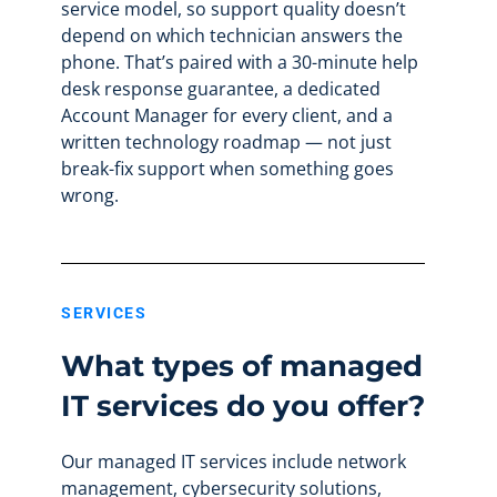
service model, so support quality doesn’t
depend on which technician answers the
phone. That’s paired with a 30-minute help
desk response guarantee, a dedicated
Account Manager for every client, and a
written technology roadmap — not just
break-fix support when something goes
wrong.
SERVICES
What types of managed
IT services do you offer?
Our managed IT services include network
management, cybersecurity solutions,