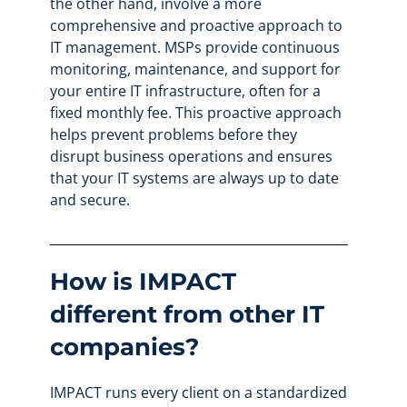
the other hand, involve a more
comprehensive and proactive approach to
IT management. MSPs provide continuous
monitoring, maintenance, and support for
your entire IT infrastructure, often for a
fixed monthly fee. This proactive approach
helps prevent problems before they
disrupt business operations and ensures
that your IT systems are always up to date
and secure.
How is IMPACT
different from other IT
companies?
IMPACT runs every client on a standardized