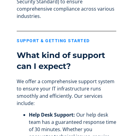
Security Standard) to ensure
comprehensive compliance across various
industries.
SUPPORT & GETTING STARTED
What kind of support
can I expect?
We offer a comprehensive support system
to ensure your IT infrastructure runs
smoothly and efficiently. Our services
include:
Help Desk Support:
Our help desk
team has a guaranteed response time
of 30 minutes. Whether you