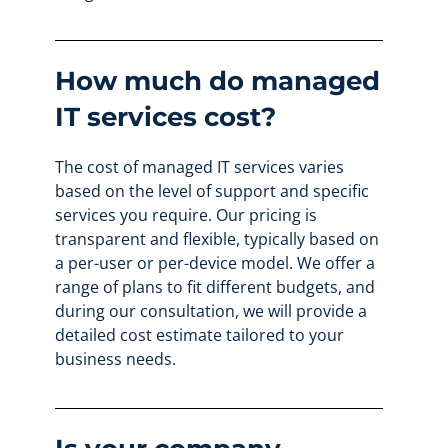
How much do managed
IT services cost?
The cost of managed IT services varies
based on the level of support and specific
services you require. Our pricing is
transparent and flexible, typically based on
a per-user or per-device model. We offer a
range of plans to fit different budgets, and
during our consultation, we will provide a
detailed cost estimate tailored to your
business needs.