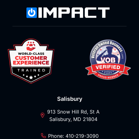
Salisbury
913 Snow Hill Rd, St A
Salisbury, MD 21804
Phone: 410-219-3090