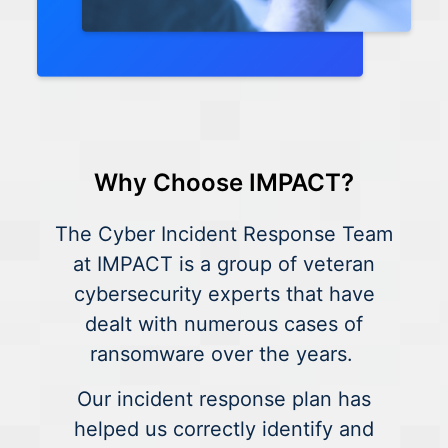
Why Choose IMPACT?
The Cyber Incident Response Team
at IMPACT is a group of veteran
cybersecurity experts that have
dealt with numerous cases of
ransomware over the years.
Our incident response plan has
helped us correctly identify and