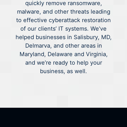
quickly remove ransomware,
malware, and other threats leading
to effective cyberattack restoration
of our clients’ IT systems. We’ve
helped businesses in Salisbury, MD,
Delmarva, and other areas in
Maryland, Delaware and Virginia,
and we’re ready to help your
business, as well.