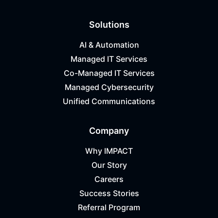
Solutions
AI & Automation
Managed IT Services
Co-Managed IT Services
Managed Cybersecurity
Unified Communications
Company
Why IMPACT
Our Story
Careers
Success Stories
Referral Program