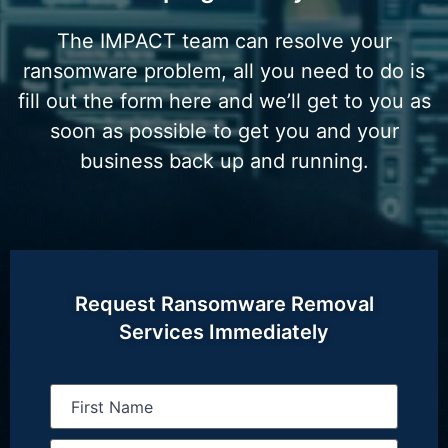
The IMPACT team can resolve your
ransomware problem, all you need to do is
fill out the form here and we’ll get to you as
soon as possible to get you and your
business back up and running.
Request Ransomware Removal
Services Immediately