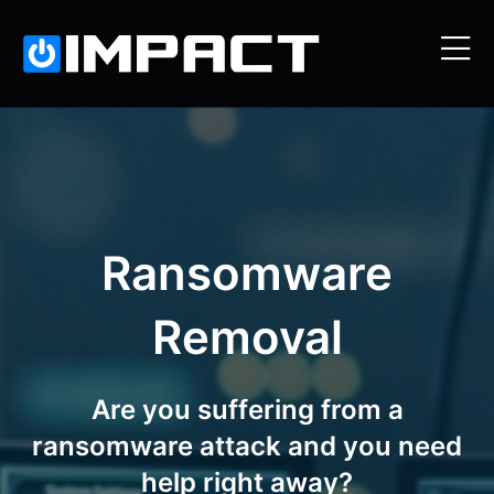
Ransomware
Removal
Are you suffering from a
ransomware attack and you need
help right away?