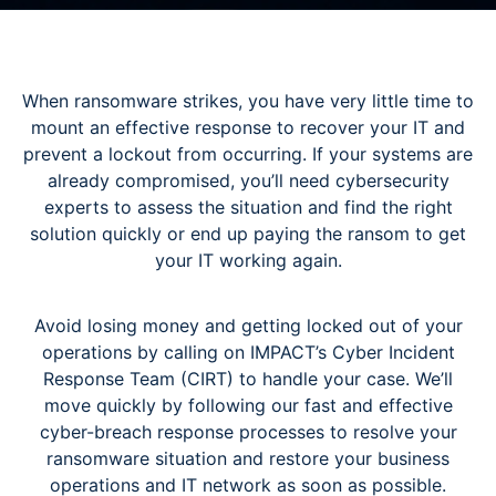
When ransomware strikes, you have very little time to
mount an effective response to recover your IT and
prevent a lockout from occurring. If your systems are
already compromised, you’ll need cybersecurity
experts to assess the situation and find the right
solution quickly or end up paying the ransom to get
your IT working again.
Avoid losing money and getting locked out of your
operations by calling on IMPACT’s Cyber Incident
Response Team (CIRT) to handle your case. We’ll
move quickly by following our fast and effective
cyber-breach response processes to resolve your
ransomware situation and restore your business
operations and IT network as soon as possible.