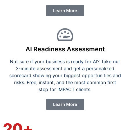
Learn More
AI Readiness Assessment
Not sure if your business is ready for AI? Take our
3-minute assessment and get a personalized
scorecard showing your biggest opportunities and
risks. Free, instant, and the most common first
step for IMPACT clients.
Learn More
20+