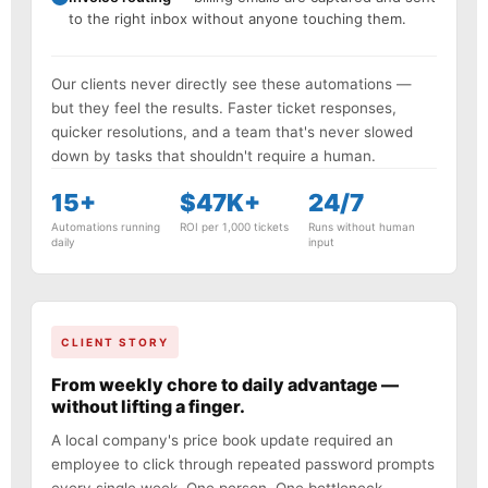
to the right inbox without anyone touching them.
Our clients never directly see these automations —
but they feel the results. Faster ticket responses,
quicker resolutions, and a team that's never slowed
down by tasks that shouldn't require a human.
15+
$47K+
24/7
Automations running
ROI per 1,000 tickets
Runs without human
daily
input
CLIENT STORY
From weekly chore to daily advantage —
without lifting a finger.
A local company's price book update required an
employee to click through repeated password prompts
every single week. One person. One bottleneck.