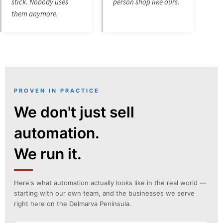
stick. Nobody uses
person shop like ours.
them anymore.
PROVEN IN PRACTICE
We don't just sell
automation.
We run it.
Here's what automation actually looks like in the real world —
starting with our own team, and the businesses we serve
right here on the Delmarva Peninsula.