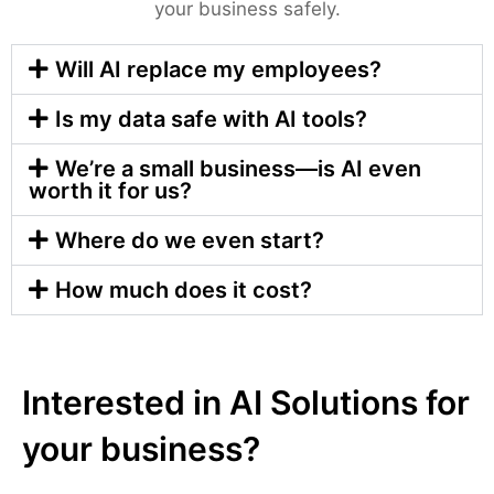
your business safely.
Will AI replace my employees?
Is my data safe with AI tools?
We’re a small business—is AI even
worth it for us?
Where do we even start?
How much does it cost?
Interested in AI Solutions for
your business?