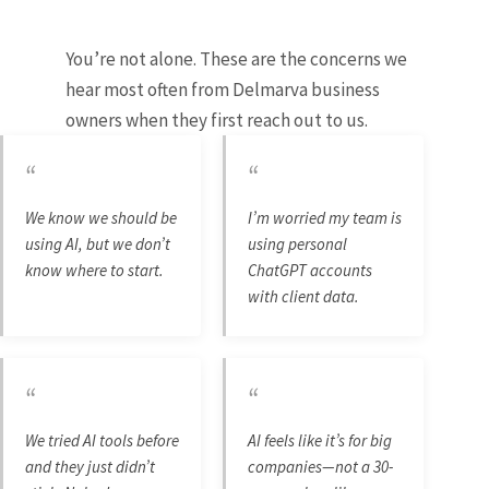
You’re not alone. These are the concerns we
hear most often from Delmarva business
owners when they first reach out to us.
“
“
We know we should be
I’m worried my team is
using AI, but we don’t
using personal
know where to start.
ChatGPT accounts
with client data.
“
“
We tried AI tools before
AI feels like it’s for big
and they just didn’t
companies—not a 30-