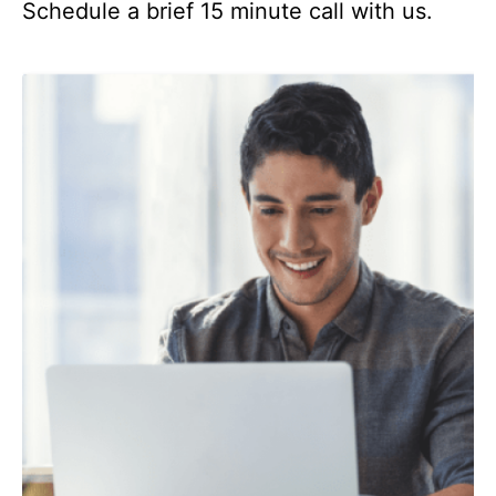
Schedule a brief 15 minute call with us.