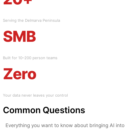
YEARS
Serving the Delmarva Peninsula
SMB
FOCUSED
Built for 10–200 person teams
Zero
DATA RISK
Your data never leaves your control
Common Questions
Everything you want to know about bringing AI into