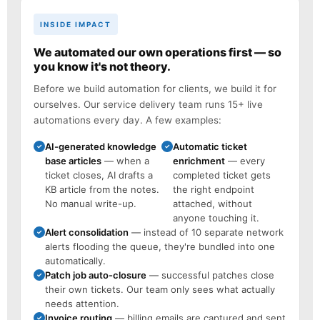
INSIDE IMPACT
We automated our own operations first — so
you know it's not theory.
Before we build automation for clients, we build it for
ourselves. Our service delivery team runs 15+ live
automations every day. A few examples:
AI-generated knowledge
Automatic ticket
✓
✓
base articles
— when a
enrichment
— every
ticket closes, AI drafts a
completed ticket gets
KB article from the notes.
the right endpoint
No manual write-up.
attached, without
anyone touching it.
Alert consolidation
— instead of 10 separate network
✓
alerts flooding the queue, they're bundled into one
automatically.
Patch job auto-closure
— successful patches close
✓
their own tickets. Our team only sees what actually
needs attention.
Invoice routing
— billing emails are captured and sent
✓