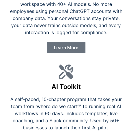
workspace with 40+ AI models. No more
employees using personal ChatGPT accounts with
company data. Your conversations stay private,
your data never trains outside models, and every
interaction is logged for compliance.
Learn More
AI Toolkit
A self-paced, 10-chapter program that takes your
team from 'where do we start?' to running real AI
workflows in 90 days. Includes templates, live
coaching, and a Slack community. Used by 50+
businesses to launch their first AI pilot.