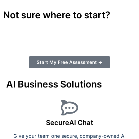
Not sure where to start?
Take our free 3-minute AI Readiness Assessment
and get a personalized action plan for your
business.
Start My Free Assessment →
AI Business Solutions
SecureAI Chat
Give your team one secure, company-owned AI