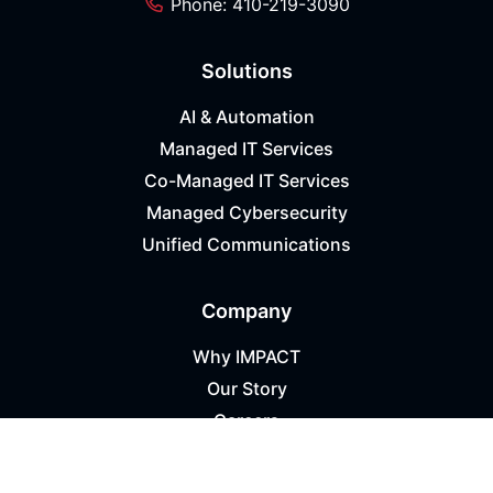
Phone: 410-219-3090
Solutions
AI & Automation
Managed IT Services
Co-Managed IT Services
Managed Cybersecurity
Unified Communications
Company
Why IMPACT
Our Story
Careers
Success Stories
Referral Program