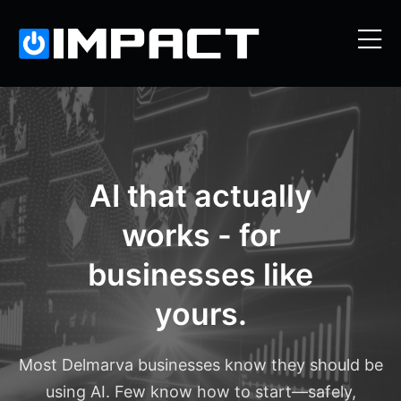
AI that actually
works - for
businesses like
yours.
Most Delmarva businesses know they should be
using AI. Few know how to start—safely,