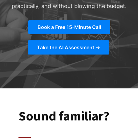
practically, and without blowing the budget.
Book a Free 15-Minute Call
Take the AI Assessment →
Sound familiar?