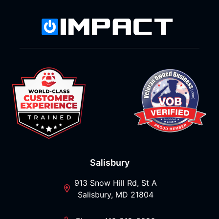
Salisbury
913 Snow Hill Rd, St A
Salisbury, MD 21804