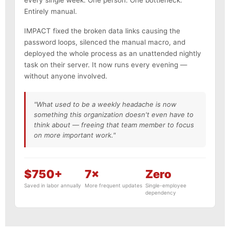
Entirely manual.
IMPACT fixed the broken data links causing the
password loops, silenced the manual macro, and
deployed the whole process as an unattended nightly
task on their server. It now runs every evening —
without anyone involved.
"What used to be a weekly headache is now
something this organization doesn't even have to
think about — freeing that team member to focus
on more important work."
$750+
7×
Zero
Saved in labor annually
More frequent updates
Single-employee
dependency