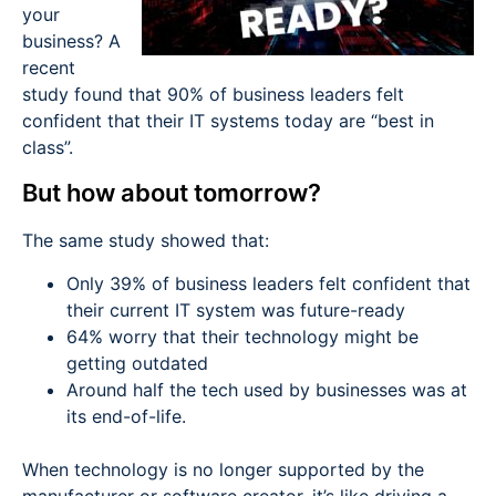
your
business? A
recent
study found that 90% of business leaders felt
confident that their IT systems today are “best in
class”.
But how about tomorrow?
The same study showed that:
Only 39% of business leaders felt confident that
their current IT system was future-ready
64% worry that their technology might be
getting outdated
Around half the tech used by businesses was at
its end-of-life.
When technology is no longer supported by the
manufacturer or software creator, it’s like driving a