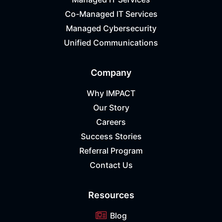
Co-Managed IT Services
Managed Cybersecurity
Unified Communications
Company
Why IMPACT
Our Story
Careers
Success Stories
Referral Program
Contact Us
Resources
Blog