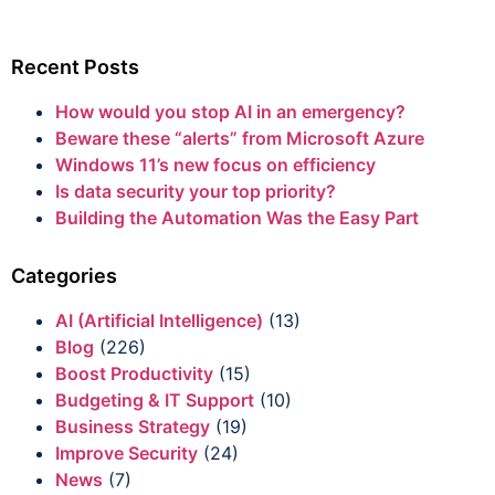
Recent Posts
How would you stop AI in an emergency?
Beware these “alerts” from Microsoft Azure
Windows 11’s new focus on efficiency
Is data security your top priority?
Building the Automation Was the Easy Part
Categories
AI (Artificial Intelligence)
(13)
Blog
(226)
Boost Productivity
(15)
Budgeting & IT Support
(10)
Business Strategy
(19)
Improve Security
(24)
News
(7)