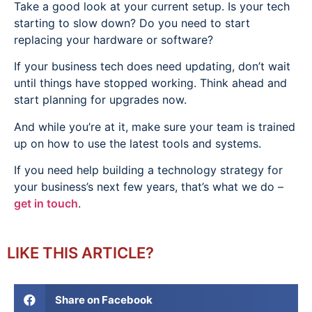
Take a good look at your current setup. Is your tech
starting to slow down? Do you need to start
replacing your hardware or software?
If your business tech does need updating, don’t wait
until things have stopped working. Think ahead and
start planning for upgrades now.
And while you’re at it, make sure your team is trained
up on how to use the latest tools and systems.
If you need help building a technology strategy for
your business’s next few years, that’s what we do –
get in touch
.
LIKE THIS ARTICLE?
Share on Facebook