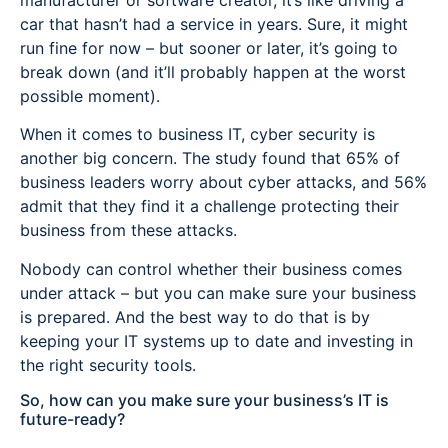
car that hasn’t had a service in years. Sure, it might
run fine for now – but sooner or later, it’s going to
break down (and it’ll probably happen at the worst
possible moment).
When it comes to business IT, cyber security is
another big concern. The study found that 65% of
business leaders worry about cyber attacks, and 56%
admit that they find it a challenge protecting their
business from these attacks.
Nobody can control whether their business comes
under attack – but you can make sure your business
is prepared. And the best way to do that is by
keeping your IT systems up to date and investing in
the right security tools.
So, how can you make sure your business’s IT is
future-ready?