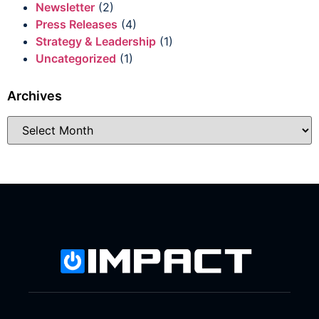
Newsletter
(2)
Press Releases
(4)
Strategy & Leadership
(1)
Uncategorized
(1)
Archives