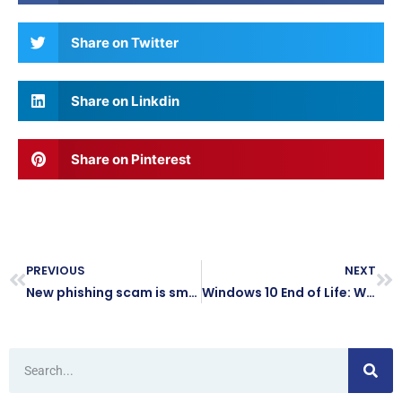
Share on Twitter
Share on Linkdin
Share on Pinterest
PREVIOUS
NEXT
New phishing scam is smarter than ever… here’s how to protect your business
Windows 10 End of Life: What It Means for Your Business