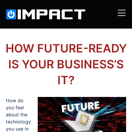
HOW FUTURE-READY
IS YOUR BUSINESS’S
IT?
How do
you feel
about the
technology
you use in