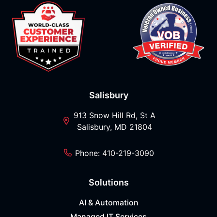
Salisbury
913 Snow Hill Rd, St A
Salisbury, MD 21804
Phone: 410-219-3090
Solutions
AI & Automation
Managed IT Services