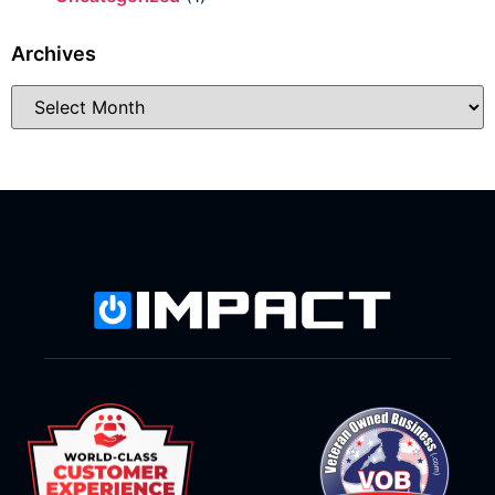
Archives