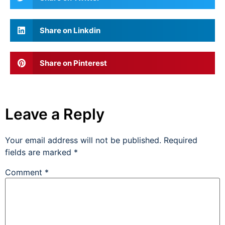
Share on Linkdin
Share on Pinterest
Leave a Reply
Your email address will not be published.
Required
fields are marked
*
Comment
*