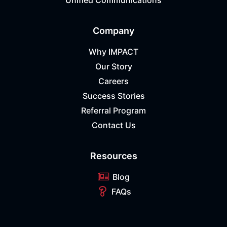
Unified Communications
Company
Why IMPACT
Our Story
Careers
Success Stories
Referral Program
Contact Us
Resources
Blog
FAQs