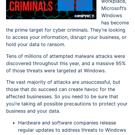
workplace,
Microsoft’s
Windows
has become
the prime target for cyber criminals. They’re looking
to access your information, disrupt your business, or
hold your data to ransom.
Tens of millions of attempted malware attacks were
discovered throughout this year, and a massive 95%
of those threats were targeted at Windows.
The vast majority of attacks are unsuccessful, but
those that do succeed can create havoc for the
affected businesses. So you need to be sure that
you’re taking all possible precautions to protect your
business and your data.
Hardware and software companies release
regular updates to address threats to Windows