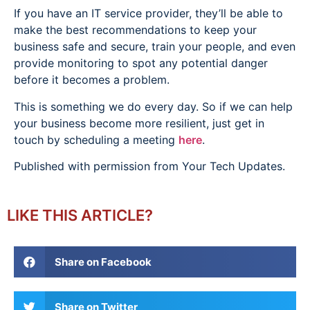
If you have an IT service provider, they’ll be able to
make the best recommendations to keep your
business safe and secure, train your people, and even
provide monitoring to spot any potential danger
before it becomes a problem.
This is something we do every day. So if we can help
your business become more resilient, just get in
touch by scheduling a meeting
here
.
Published with permission from Your Tech Updates.
LIKE THIS ARTICLE?
Share on Facebook
Share on Twitter