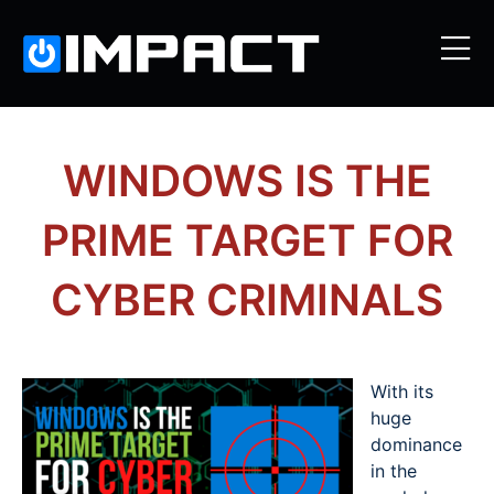
WINDOWS IS THE
PRIME TARGET FOR
CYBER CRIMINALS
With its
huge
dominance
in the