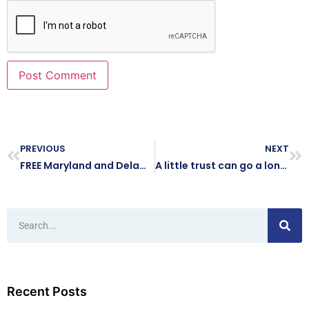
PREVIOUS
NEXT
FREE Maryland and Delaware Small Business Tech Day Virtual Event on December 15, 2022
A little trust can go a long way
Recent Posts