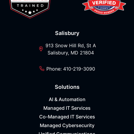
Salisbury
913 Snow Hill Rd, St A
Salisbury, MD 21804
Phone: 410-219-3090
Solutions
AI & Automation
Managed IT Services
Co-Managed IT Services
Managed Cybersecurity