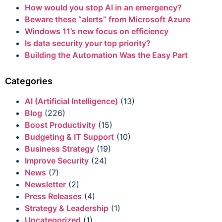
How would you stop AI in an emergency?
Beware these “alerts” from Microsoft Azure
Windows 11’s new focus on efficiency
Is data security your top priority?
Building the Automation Was the Easy Part
Categories
AI (Artificial Intelligence)
(13)
Blog
(226)
Boost Productivity
(15)
Budgeting & IT Support
(10)
Business Strategy
(19)
Improve Security
(24)
News
(7)
Newsletter
(2)
Press Releases
(4)
Strategy & Leadership
(1)
Uncategorized
(1)