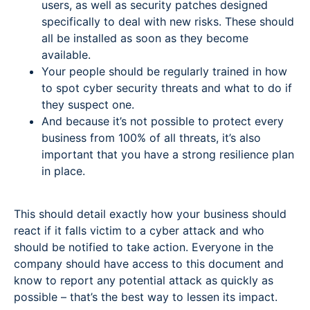
users, as well as security patches designed
specifically to deal with new risks. These should
all be installed as soon as they become
available.
Your people should be regularly trained in how
to spot cyber security threats and what to do if
they suspect one.
And because it’s not possible to protect every
business from 100% of all threats, it’s also
important that you have a strong resilience plan
in place.
This should detail exactly how your business should
react if it falls victim to a cyber attack and who
should be notified to take action. Everyone in the
company should have access to this document and
know to report any potential attack as quickly as
possible – that’s the best way to lessen its impact.