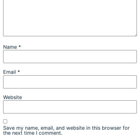
Name
*
Email
*
Website
Save my name, email, and website in this browser for
the next time I comment.