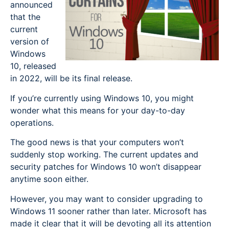
announced
that the
current
version of
Windows
10, released
in 2022, will be its final release.
If you’re currently using Windows 10, you might
wonder what this means for your day-to-day
operations.
The good news is that your computers won’t
suddenly stop working. The current updates and
security patches for Windows 10 won’t disappear
anytime soon either.
However, you may want to consider upgrading to
Windows 11 sooner rather than later. Microsoft has
made it clear that it will be devoting all its attention