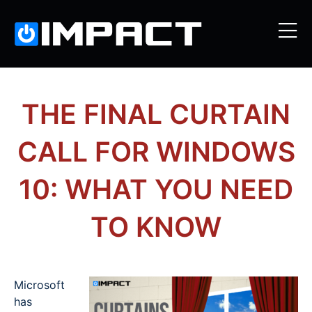
THE FINAL CURTAIN
CALL FOR WINDOWS
10: WHAT YOU NEED
TO KNOW
Microsoft
has