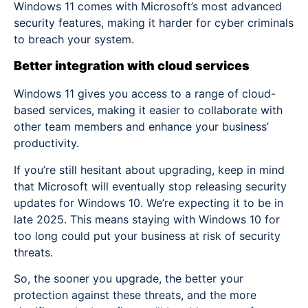
Windows 11 comes with Microsoft’s most advanced
security features, making it harder for cyber criminals
to breach your system.
Better integration with cloud services
Windows 11 gives you access to a range of cloud-
based services, making it easier to collaborate with
other team members and enhance your business’
productivity.
If you’re still hesitant about upgrading, keep in mind
that Microsoft will eventually stop releasing security
updates for Windows 10. We’re expecting it to be in
late 2025. This means staying with Windows 10 for
too long could put your business at risk of security
threats.
So, the sooner you upgrade, the better your
protection against these threats, and the more