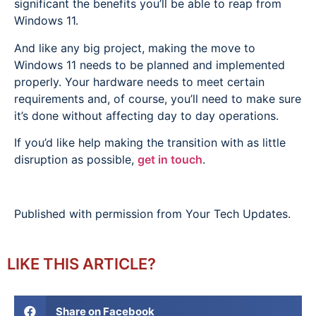
significant the benefits you’ll be able to reap from
Windows 11.
And like any big project, making the move to
Windows 11 needs to be planned and implemented
properly. Your hardware needs to meet certain
requirements and, of course, you’ll need to make sure
it’s done without affecting day to day operations.
If you’d like help making the transition with as little
disruption as possible,
get in touch
.
Published with permission from Your Tech Updates.
LIKE THIS ARTICLE?
Share on Facebook