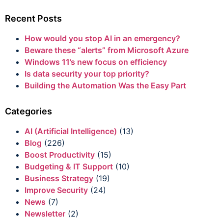
Recent Posts
How would you stop AI in an emergency?
Beware these “alerts” from Microsoft Azure
Windows 11’s new focus on efficiency
Is data security your top priority?
Building the Automation Was the Easy Part
Categories
AI (Artificial Intelligence)
(13)
Blog
(226)
Boost Productivity
(15)
Budgeting & IT Support
(10)
Business Strategy
(19)
Improve Security
(24)
News
(7)
Newsletter
(2)