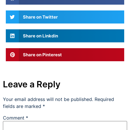
Share on Twitter
Share on Linkdin
Share on Pinterest
Leave a Reply
Your email address will not be published.
Required
fields are marked
*
Comment
*