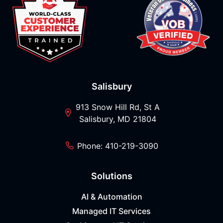
Salisbury
913 Snow Hill Rd, St A
Salisbury, MD 21804
Phone: 410-219-3090
Solutions
AI & Automation
Managed IT Services