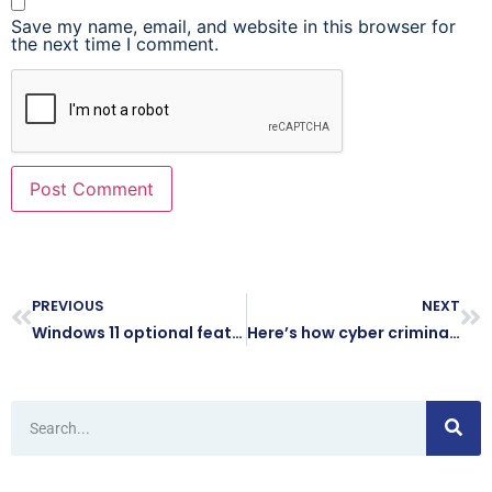
Save my name, email, and website in this browser for
the next time I comment.
PREVIOUS
NEXT
Windows 11 optional feature updates: Why it’s better to wait
Here’s how cyber criminals try to hack your accounts while you sleep