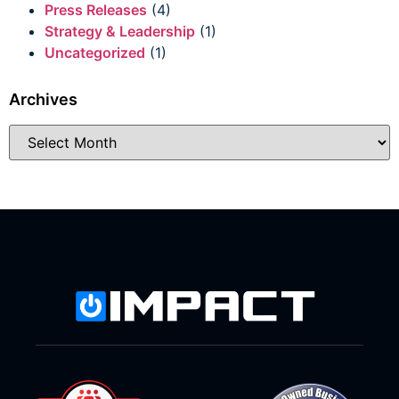
Press Releases
(4)
Strategy & Leadership
(1)
Uncategorized
(1)
Archives