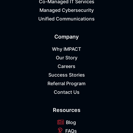
Co-Managed IT Services
Managed Cybersecurity
Unified Communications
Company
Why IMPACT
Our Story
Careers
Success Stories
Referral Program
Contact Us
Resources
Blog
FAQs