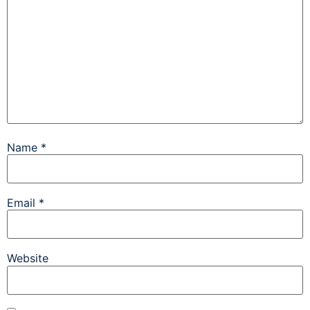
Name
*
Email
*
Website