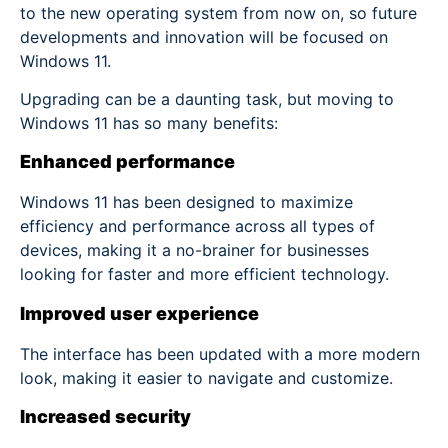
to the new operating system from now on, so future
developments and innovation will be focused on
Windows 11.
Upgrading can be a daunting task, but moving to
Windows 11 has so many benefits:
Enhanced performance
Windows 11 has been designed to maximize
efficiency and performance across all types of
devices, making it a no-brainer for businesses
looking for faster and more efficient technology.
Improved user experience
The interface has been updated with a more modern
look, making it easier to navigate and customize.
Increased security