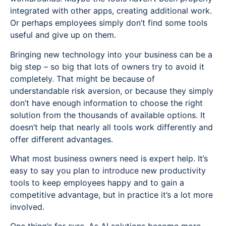
integrated with other apps, creating additional work.
Or perhaps employees simply don’t find some tools
useful and give up on them.
Bringing new technology into your business can be a
big step – so big that lots of owners try to avoid it
completely. That might be because of
understandable risk aversion, or because they simply
don’t have enough information to choose the right
solution from the thousands of available options. It
doesn’t help that nearly all tools work differently and
offer different advantages.
What most business owners need is expert help. It’s
easy to say you plan to introduce new productivity
tools to keep employees happy and to gain a
competitive advantage, but in practice it’s a lot more
involved.