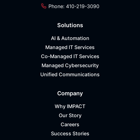
Phone: 410-219-3090
Solutions
AI & Automation
Managed IT Services
Co-Managed IT Services
Managed Cybersecurity
Unified Communications
Company
Why IMPACT
Our Story
Careers
Success Stories