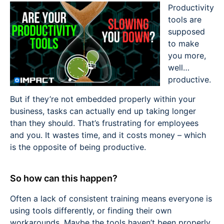
Productivity
tools are
supposed
to make
you more,
well…
productive.
But if they’re not embedded properly within your
business, tasks can actually end up taking longer
than they should. That’s frustrating for employees
and you. It wastes time, and it costs money – which
is the opposite of being productive.
So how can this happen?
Often a lack of consistent training means everyone is
using tools differently, or finding their own
workarounds. Maybe the tools haven’t been properly