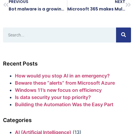
PREVIOUS
NEXT
Bot malware is a growing security threat
Microsoft 365 makes Multi-Factor Authentication easier
Recent Posts
How would you stop AI in an emergency?
Beware these “alerts” from Microsoft Azure
Windows 11’s new focus on efficiency
Is data security your top priority?
Building the Automation Was the Easy Part
Categories
AI (Artificial Intelligence)
(13)