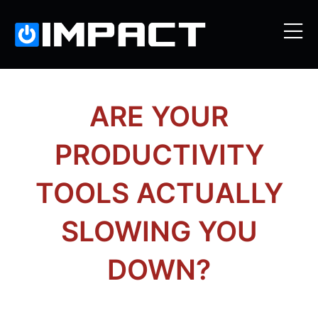
ARE YOUR
PRODUCTIVITY
TOOLS ACTUALLY
SLOWING YOU
DOWN?