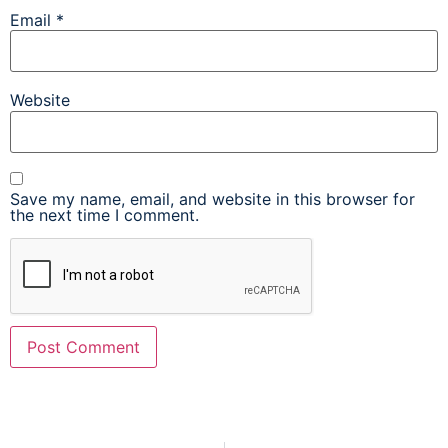
Email
*
Website
Save my name, email, and website in this browser for
the next time I comment.