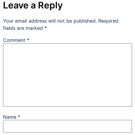
Leave a Reply
Your email address will not be published.
Required
fields are marked
*
Comment
*
Name
*