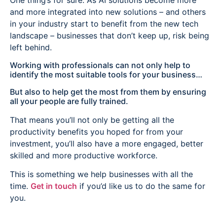
One thing’s for sure. As AI solutions become more
and more integrated into new solutions – and others
in your industry start to benefit from the new tech
landscape – businesses that don’t keep up, risk being
left behind.
Working with professionals can not only help to
identify the most suitable tools for your business…
But also to help get the most from them by ensuring
all your people are fully trained.
That means you’ll not only be getting all the
productivity benefits you hoped for from your
investment, you’ll also have a more engaged, better
skilled and more productive workforce.
This is something we help businesses with all the
time.
Get in touch
if you’d like us to do the same for
you.