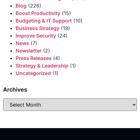
Blog
(226)
Boost Productivity
(15)
Budgeting & IT Support
(10)
Business Strategy
(19)
Improve Security
(24)
News
(7)
Newsletter
(2)
Press Releases
(4)
Strategy & Leadership
(1)
Uncategorized
(1)
Archives