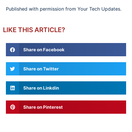
Published with permission from Your Tech Updates.
LIKE THIS ARTICLE?
Share on Facebook
Share on Twitter
Share on Linkdin
Share on Pinterest