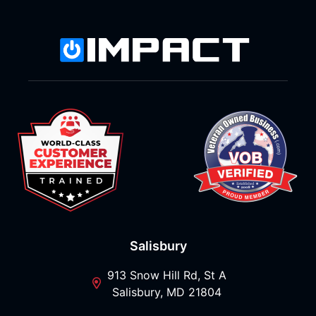
Salisbury
913 Snow Hill Rd, St A
Salisbury, MD 21804