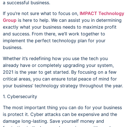
a successful business.
If you’re not sure what to focus on,
IMPACT Technology
Group
is here to help. We can assist you in determining
exactly what your business needs to maximize profit
and success. From there, we’ll work together to
implement the perfect technology plan for your
business.
Whether it’s redefining how you use the tech you
already have or completely upgrading your system,
2021 is the year to get started. By focusing on a few
critical areas, you can ensure total peace of mind for
your business’ technology strategy throughout the year.
1. Cybersecurity
The most important thing you can do for your business
is protect it. Cyber attacks can be expensive and the
damage long-lasting. Save yourself money and