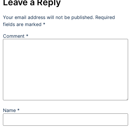
Leave a Reply
Your email address will not be published.
Required
fields are marked
*
Comment
*
Name
*