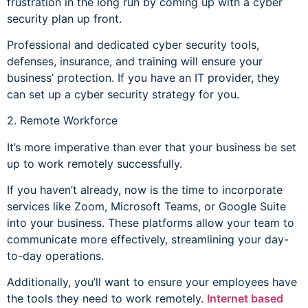
frustration in the long run by coming up with a cyber
security plan up front.
Professional and dedicated cyber security tools,
defenses, insurance, and training will ensure your
business’ protection. If you have an IT provider, they
can set up a cyber security strategy for you.
2. Remote Workforce
It’s more imperative than ever that your business be set
up to work remotely successfully.
If you haven’t already, now is the time to incorporate
services like Zoom, Microsoft Teams, or Google Suite
into your business. These platforms allow your team to
communicate more effectively, streamlining your day-
to-day operations.
Additionally, you’ll want to ensure your employees have
the tools they need to work remotely.
Internet based