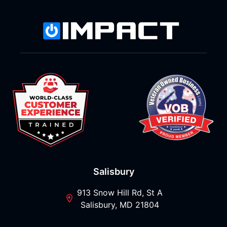
Salisbury
913 Snow Hill Rd, St A
Salisbury, MD 21804