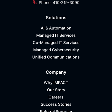
Phone: 410-219-3090
Solutions
AI & Automation
Managed IT Services
Co-Managed IT Services
Managed Cybersecurity
Unified Communications
Company
Why IMPACT
Our Story
Careers
Success Stories
Referral Program