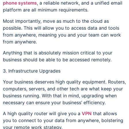
phone systems
, a reliable network, and a unified email
platform are all minimum requirements.
Most importantly, move as much to the cloud as
possible. This will allow you to access data and tools
from anywhere, meaning you and your team can work
from anywhere.
Anything that is absolutely mission critical to your
business should be able to be accessed remotely.
3. Infrastructure Upgrades
Your business deserves high quality equipment. Routers,
computers, servers, and other tech are what keep your
business running. With that in mind, upgrading when
necessary can ensure your business’ efficiency.
A high quality router will give you a
VPN
that allows
you to connect to your data from anywhere, bolstering
your remote work strategy.