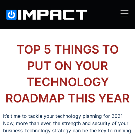
TOP 5 THINGS TO
PUT ON YOUR
TECHNOLOGY
ROADMAP THIS YEAR
It’s time to tackle your technology planning for 2021.
Now, more than ever, the strength and security of your
business’ technology strategy can be the key to running