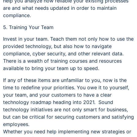
help you analyze how reliable your existing processes
are and what needs updated in order to maintain
compliance.
5. Training Your Team
Invest in your team. Teach them not only how to use the
provided technology, but also how to navigate
compliance, cyber security, and other relevant data.
There is a wealth of training courses and resources
available to bring your team up to speed.
If any of these items are unfamiliar to you, now is the
time to redefine your priorities. You owe it to yourself,
your team, and your customers to have a clear
technology roadmap heading into 2021. Sound
technology initiatives are not only smart for business,
but can be critical for securing customers and satisfying
employees.
Whether you need help implementing new strategies or