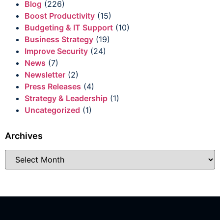
Blog
(226)
Boost Productivity
(15)
Budgeting & IT Support
(10)
Business Strategy
(19)
Improve Security
(24)
News
(7)
Newsletter
(2)
Press Releases
(4)
Strategy & Leadership
(1)
Uncategorized
(1)
Archives