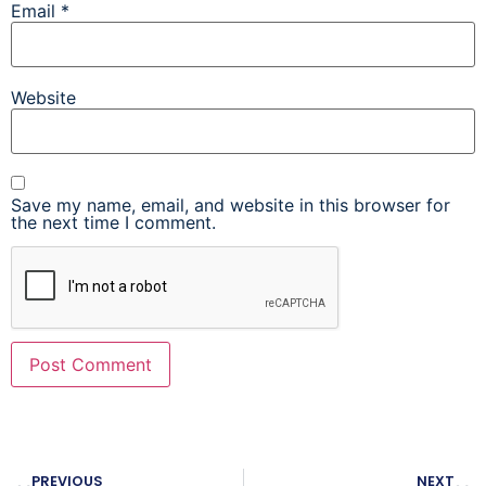
Email
*
Website
Save my name, email, and website in this browser for
the next time I comment.
PREVIOUS
NEXT