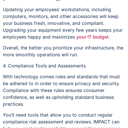
Updating your employees’ workstations, including
computers, monitors, and other accessories will keep
your business fresh, innovative, and compliant.
Upgrading your equipment every few years keeps your
employees happy and maximizes
your IT budget
.
Overall, the better you prioritize your infrastructure, the
more smoothly operations will run.
4. Compliance Tools and Assessments
With technology comes rules and standards that must
be adhered to in order to ensure privacy and security.
Compliance with these rules ensures consumer
confidence, as well as upholding standard business
practices.
You’ll need tools that allow you to conduct regular
compliance risk assessment and reviews. IMPACT can