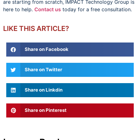
are starting from scratch, IMPACT Technology Group is
here to help.
Contact us
today for a free consultation.
LIKE THIS ARTICLE?
Share on Facebook
Share on Twitter
Share on Linkdin
Share on Pinterest