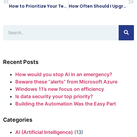
How to Prioritize Your Technology Budget for 2021
How Often Should I Upgrade My Computers at Work?
Recent Posts
How would you stop AI in an emergency?
Beware these “alerts” from Microsoft Azure
Windows 11’s new focus on efficiency
Is data security your top priority?
Building the Automation Was the Easy Part
Categories
AI (Artificial Intelligence)
(13)