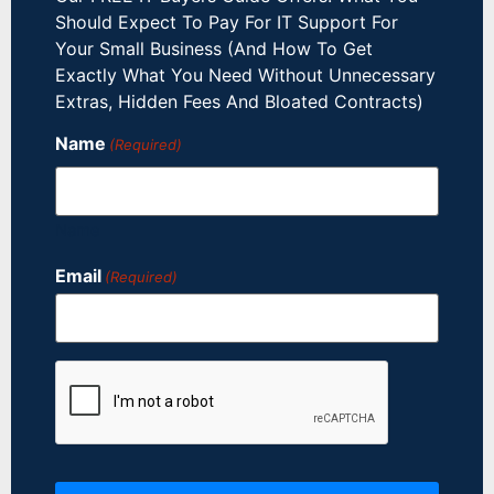
Should Expect To Pay For IT Support For
Your Small Business (And How To Get
Exactly What You Need Without Unnecessary
Extras, Hidden Fees And Bloated Contracts)
Name
(Required)
Name
Email
(Required)