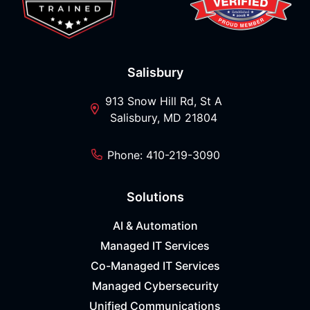
Salisbury
913 Snow Hill Rd, St A
Salisbury, MD 21804
Phone: 410-219-3090
Solutions
AI & Automation
Managed IT Services
Co-Managed IT Services
Managed Cybersecurity
Unified Communications