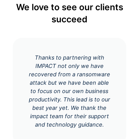
We love to see our clients
succeed
Thanks to partnering with
IMPACT not only we have
recovered from a ransomware
attack but we have been able
to focus on our own business
productivity. This lead is to our
best year yet. We thank the
impact team for their support
and technology guidance.