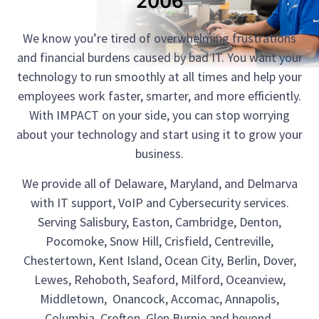
2006
We know you’re tired of overwhelming frustrations
and financial burdens caused by bad IT. You want your
technology to run smoothly at all times and help your
employees work faster, smarter, and more efficiently.
With IMPACT on your side, you can stop worrying
about your technology and start using it to grow your
business.
We provide all of Delaware, Maryland, and Delmarva
with IT support, VoIP and Cybersecurity services.
Serving Salisbury, Easton, Cambridge, Denton,
Pocomoke, Snow Hill, Crisfield, Centreville,
Chestertown, Kent Island, Ocean City, Berlin, Dover,
Lewes, Rehoboth, Seaford, Milford, Oceanview,
Middletown, Onancock, Accomac, Annapolis,
Columbia, Crofton, Glen Burnie and beyond.