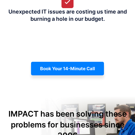
Unexpected IT issues are costing us time and
burning a hole in our budget.
Book Your 14-Minute Call
IMPACT has been solving these
problems for businesses since