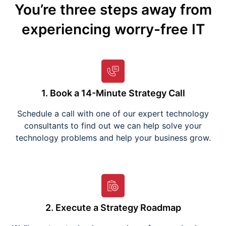
You’re three steps away from
experiencing worry-free IT
1. Book a 14-Minute Strategy Call
Schedule a call with one of our expert technology
consultants to find out we can help solve your
technology problems and help your business grow.
2. Execute a Strategy Roadmap