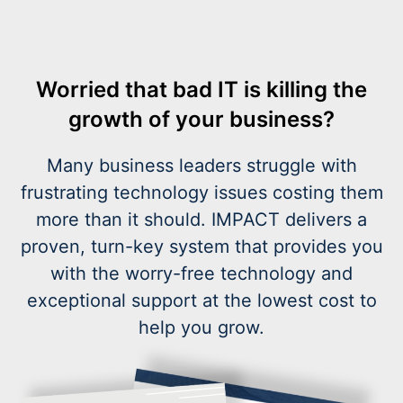
Worried that bad IT is killing the
growth of your business?
Many business leaders struggle with
frustrating technology issues costing them
more than it should. IMPACT delivers a
proven, turn-key system that provides you
with the worry-free technology and
exceptional support at the lowest cost to
help you grow.