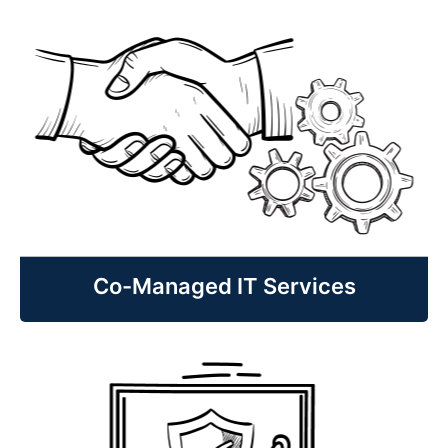
Managed IT Services
Fully managed IT services and support
for businesses without a dedicated IT
staff to include support, monitoring,
cybersecurity, planning and guidance
that helps reduce costs, increase
uptime, and improve your efficiency.
Learn More
Co-Managed IT Services
Co-Managed IT Services
Co-managed IT services and support
for IT Managers and departments to