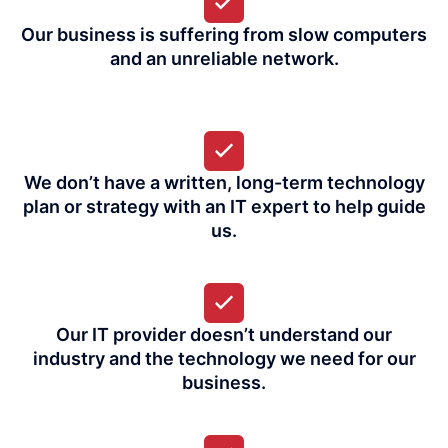
Our business is suffering from slow computers
and an unreliable network.
We don’t have a written, long-term technology
plan or strategy with an IT expert to help guide
us.
Our IT provider doesn’t understand our
industry and the technology we need for our
business.