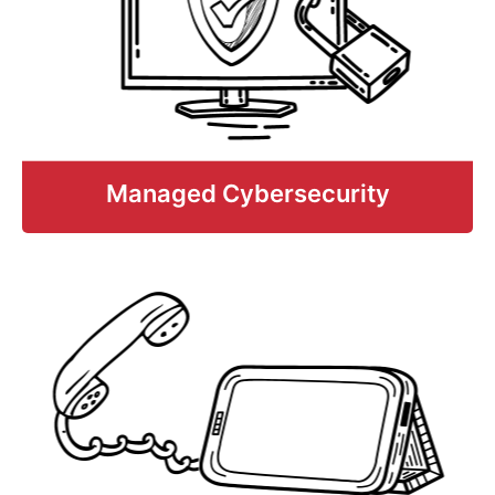
help support your existing team, fill
gaps, and obtain comprehensive IT
services with limited budgets and
staffing.
Learn More
Managed Cybersecurity
Managed Cybersecurity
Comprehensive, multi-layered anti-
malware and cybersecurity threat
solutions that help prevent, detect, and
respond to cyberattacks, ransomware,
breaches, and other costly breaches
including cyber-insurance protection.