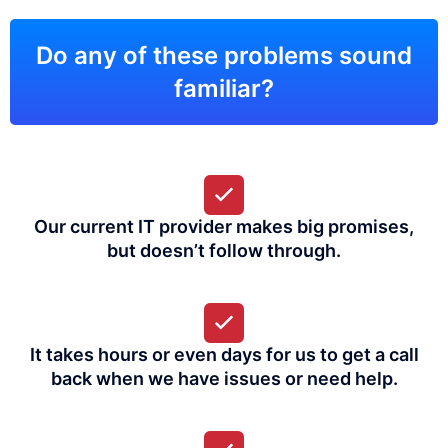
Do any of these problems sound
familiar?
Our current IT provider makes big promises,
but doesn’t follow through.
It takes hours or even days for us to get a call
back when we have issues or need help.