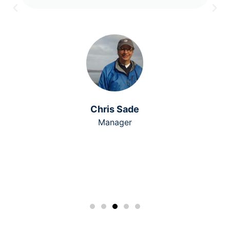
Chris Sade
Manager