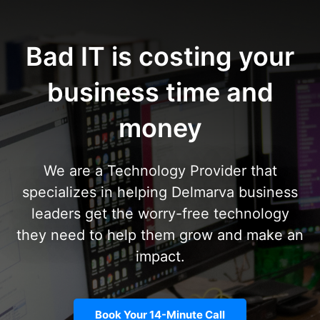
Bad IT is costing your
business time and
money
We are a Technology Provider that
specializes in helping Delmarva business
leaders get the worry-free technology
they need to help them grow and make an
impact.
Book Your 14-Minute Call