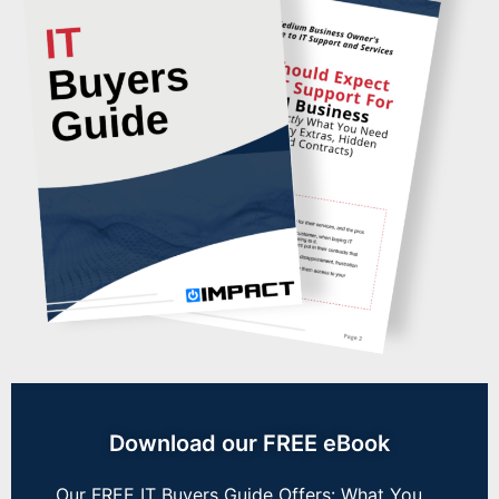
Download our FREE eBook
Our FREE IT Buyers Guide Offers: What You