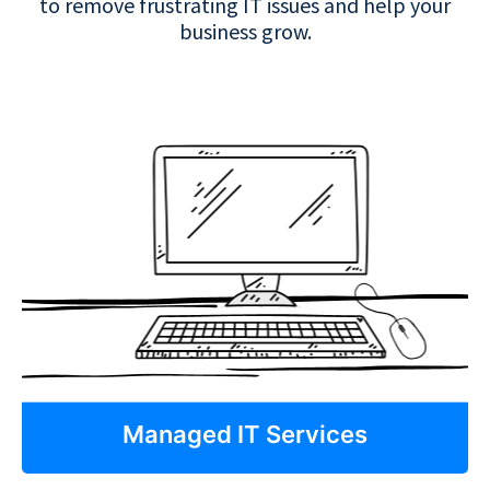
to remove frustrating IT issues and help your
business grow.
Managed IT Services