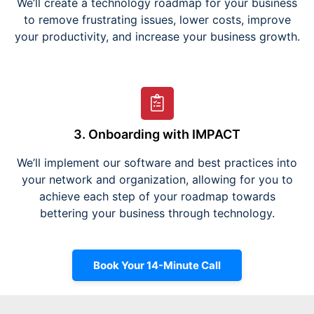
We’ll create a technology roadmap for your business
to remove frustrating issues, lower costs, improve
your productivity, and increase your business growth.
3. Onboarding with IMPACT
We’ll implement our software and best practices into
your network and organization, allowing for you to
achieve each step of your roadmap towards
bettering your business through technology.
Book Your 14-Minute Call