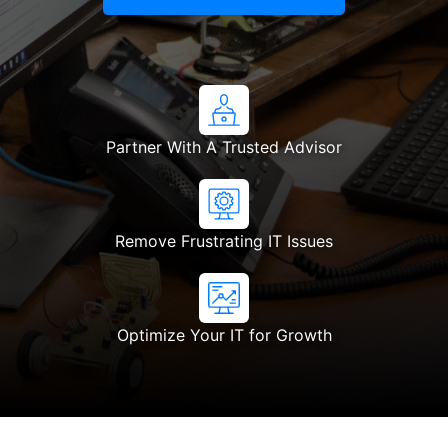
Partner With A Trusted Advisor
Remove Frustrating IT Issues
Optimize Your IT for Growth