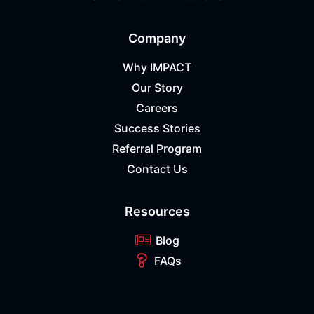
Company
Why IMPACT
Our Story
Careers
Success Stories
Referral Program
Contact Us
Resources
Blog
FAQs