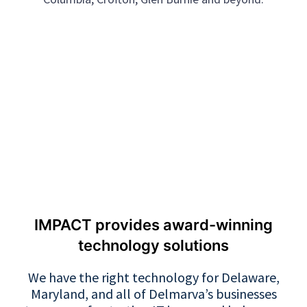
IMPACT provides award-winning
technology solutions
We have the right technology for Delaware,
Maryland, and all of Delmarva’s businesses