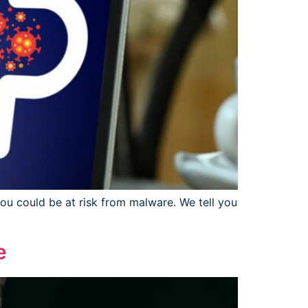
you could be at risk from malware. We tell you
e