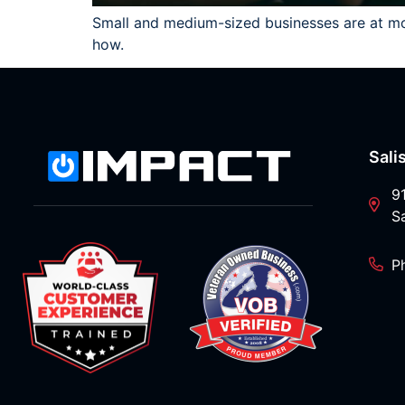
Small and medium-sized businesses are at more
how.
Sali
9
S
P