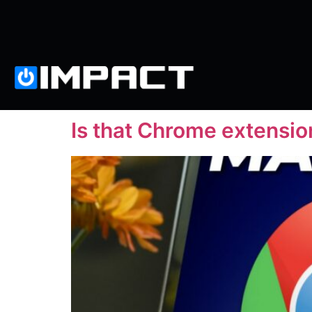
Is that Chrome extensio