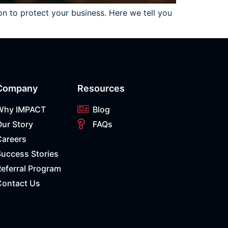
on to protect your business. Here we tell you
Company
Resources
Why IMPACT
Blog
Our Story
FAQs
Careers
Success Stories
eferral Program
Contact Us