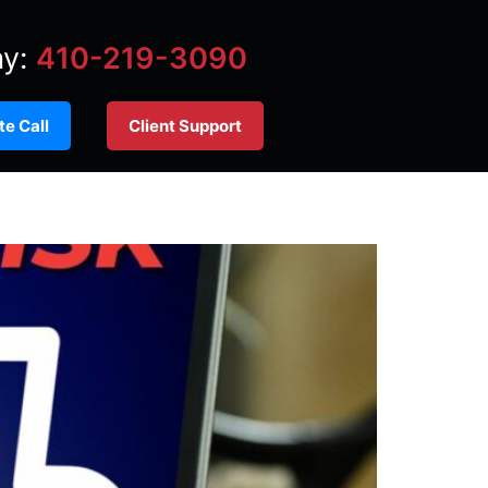
ay:
410-219-3090
e Call
Client Support