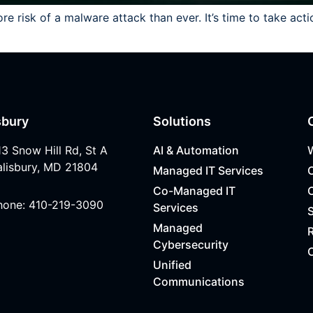
 risk of a malware attack than ever. It’s time to take acti
sbury
Solutions
13 Snow Hill Rd, St A
AI & Automation
alisbury, MD 21804
Managed IT Services
Co-Managed IT
hone: 410-219-3090
Services
Managed
R
Cybersecurity
Unified
Communications