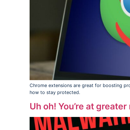
Chrome extensions are great for boosting prod
how to stay protected.
Uh oh! You’re at greater