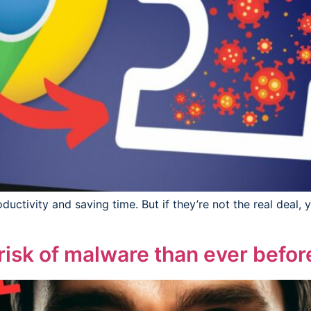
uctivity and saving time. But if they’re not the real deal, 
 risk of malware than ever befor