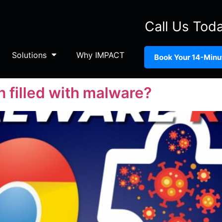
Call Us Tod
Solutions
Why IMPACT
Book Your 14-Minut
n filled with malware?