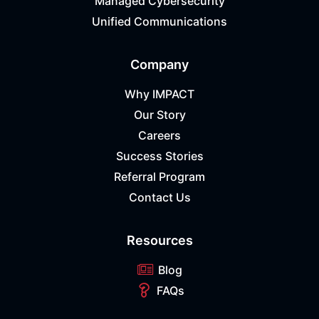
Managed Cybersecurity
Unified Communications
Company
Why IMPACT
Our Story
Careers
Success Stories
Referral Program
Contact Us
Resources
Blog
FAQs