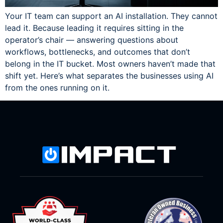
Your IT team can support an AI installation. They cannot
lead it. Because leading it requires sitting in the
operator’s chair — answering questions about
workflows, bottlenecks, and outcomes that don’t
belong in the IT bucket. Most owners haven’t made that
shift yet. Here’s what separates the businesses using AI
from the ones running on it.