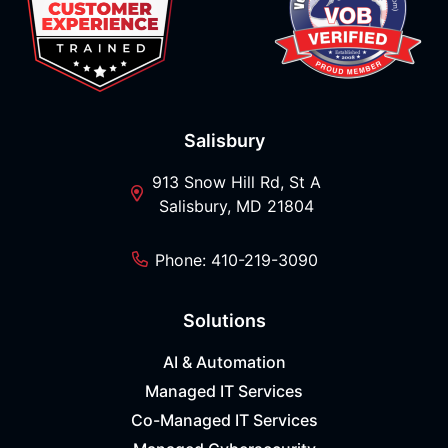
Salisbury
913 Snow Hill Rd, St A
Salisbury, MD 21804
Phone: 410-219-3090
Solutions
AI & Automation
Managed IT Services
Co-Managed IT Services