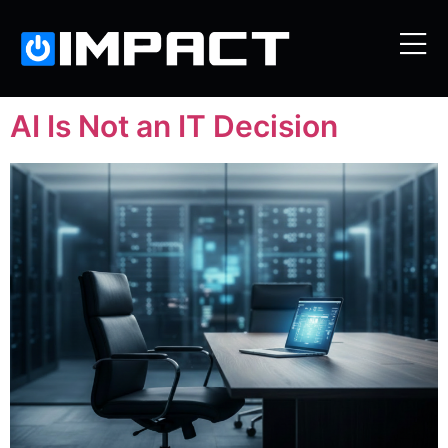
AI Is Not an IT Decision