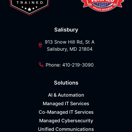
Salisbury
913 Snow Hill Rd, St A
Salisbury, MD 21804
Phone: 410-219-3090
Solutions
AI & Automation
Managed IT Services
Co-Managed IT Services
Managed Cybersecurity
Unified Communications