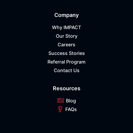
Company
Why IMPACT
Our Story
Careers
Success Stories
Referral Program
Contact Us
Resources
Blog
FAQs