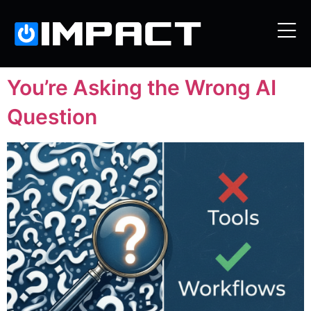
You’re Asking the Wrong AI
Question