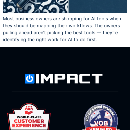
Most business owners are shopping for AI tools when
they should be mapping their workflows. The owners
pulling ahead aren’t picking the best tools — they’re
identifying the right work for AI to do first.