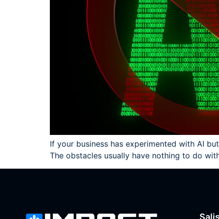
If your business has experimented with AI but
The obstacles usually have nothing to do wi
Sali