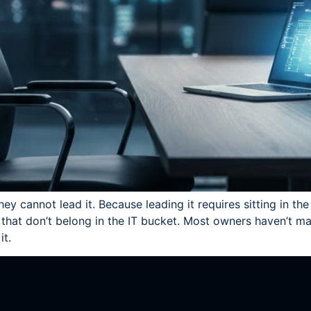
hey cannot lead it. Because leading it requires sitting in t
hat don’t belong in the IT bucket. Most owners haven’t mad
it.