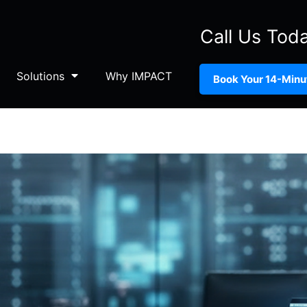
Call Us Tod
Solutions
Why IMPACT
Book Your 14-Minut