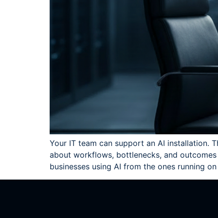
Your IT team can support an AI installation. T
about workflows, bottlenecks, and outcomes t
businesses using AI from the ones running on 