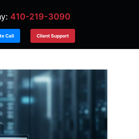
ay:
410-219-3090
e Call
Client Support