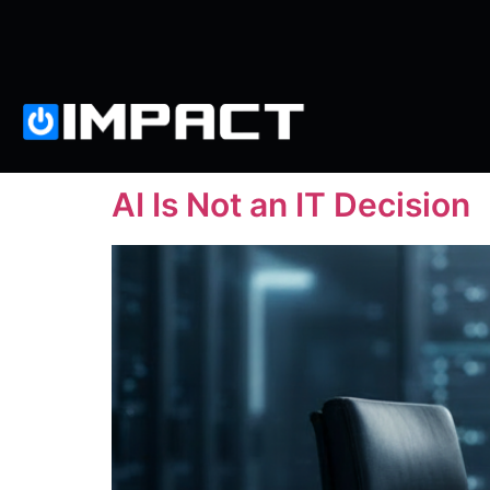
AI Is Not an IT Decision