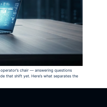
he operator’s chair — answering questions
e that shift yet. Here’s what separates the