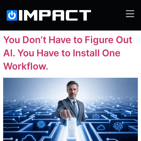
You Don’t Have to Figure Out
AI. You Have to Install One
Workflow.