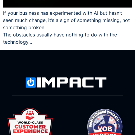
If your business has experimented with AI but hasn’t
seen much change, it’s a sign of something missing, not
something broken.
The obstacles usually have nothing to do with the
technology…