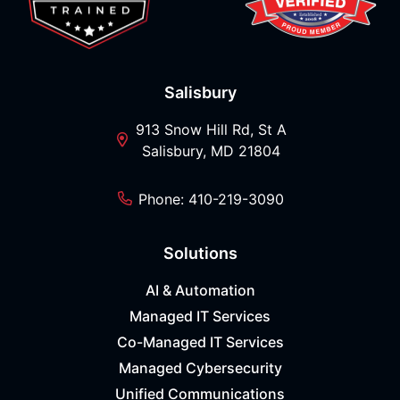
Salisbury
913 Snow Hill Rd, St A
Salisbury, MD 21804
Phone: 410-219-3090
Solutions
AI & Automation
Managed IT Services
Co-Managed IT Services
Managed Cybersecurity
Unified Communications