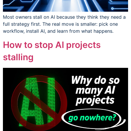
Most owners stall on AI because they think they need a
full strategy first. The real move is smaller: pick one
workflow, install AI, and learn from what happens.
How to stop AI projects
stalling