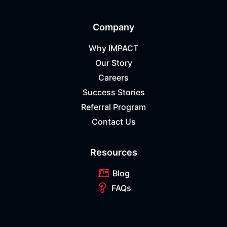
Company
Why IMPACT
Our Story
Careers
Success Stories
Referral Program
Contact Us
Resources
Blog
FAQs