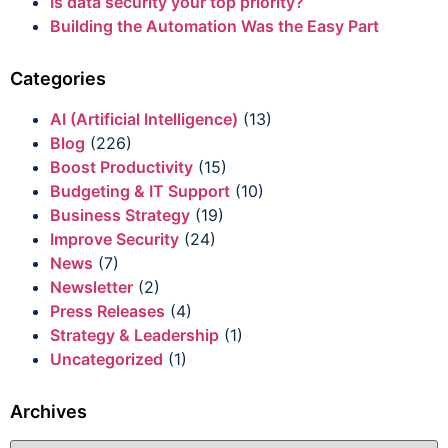
Is data security your top priority?
Building the Automation Was the Easy Part
Categories
AI (Artificial Intelligence)
(13)
Blog
(226)
Boost Productivity
(15)
Budgeting & IT Support
(10)
Business Strategy
(19)
Improve Security
(24)
News
(7)
Newsletter
(2)
Press Releases
(4)
Strategy & Leadership
(1)
Uncategorized
(1)
Archives