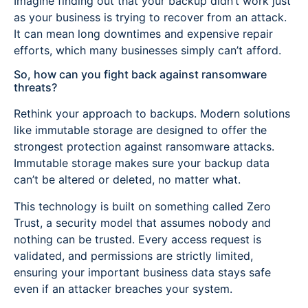
Imagine finding out that your backup didn’t work just
as your business is trying to recover from an attack.
It can mean long downtimes and expensive repair
efforts, which many businesses simply can’t afford.
So, how can you fight back against ransomware
threats?
Rethink your approach to backups. Modern solutions
like immutable storage are designed to offer the
strongest protection against ransomware attacks.
Immutable storage makes sure your backup data
can’t be altered or deleted, no matter what.
This technology is built on something called Zero
Trust, a security model that assumes nobody and
nothing can be trusted. Every access request is
validated, and permissions are strictly limited,
ensuring your important business data stays safe
even if an attacker breaches your system.