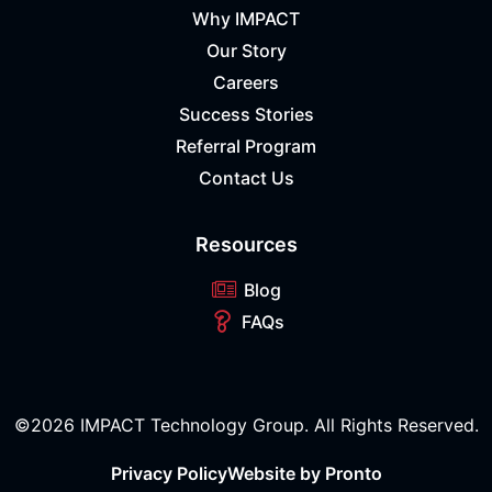
Why IMPACT
Our Story
Careers
Success Stories
Referral Program
Contact Us
Resources
Blog
FAQs
©2026 IMPACT Technology Group. All Rights Reserved.
Privacy Policy
Website by Pronto