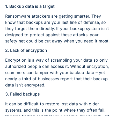
1. Backup data is a target
Ransomware attackers are getting smarter. They
know that backups are your last line of defense, so
they target them directly. If your backup system isn’t
designed to protect against these attacks, your
safety net could be cut away when you need it most.
2. Lack of encryption
Encryption is a way of scrambling your data so only
authorized people can access it. Without encryption,
scammers can tamper with your backup data – yet
nearly a third of businesses report that their backup
data isn’t encrypted.
3. Failed backups
It can be difficult to restore lost data with older
systems, and this is the point where they often fail.