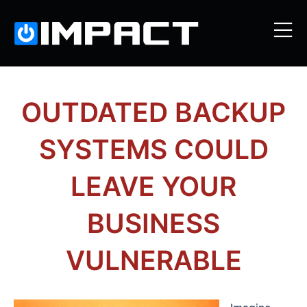
OUTDATED BACKUP
SYSTEMS COULD
LEAVE YOUR
BUSINESS
VULNERABLE