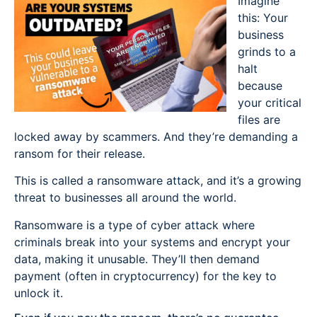
Imagine
this: Your
business
grinds to a
halt
because
your critical
files are
locked away by scammers. And they’re demanding a
ransom for their release.
This is called a ransomware attack, and it’s a growing
threat to businesses all around the world.
Ransomware is a type of cyber attack where
criminals break into your systems and encrypt your
data, making it unusable. They’ll then demand
payment (often in cryptocurrency) for the key to
unlock it.