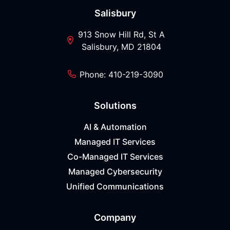
Salisbury
913 Snow Hill Rd, St A
Salisbury, MD 21804
Phone: 410-219-3090
Solutions
AI & Automation
Managed IT Services
Co-Managed IT Services
Managed Cybersecurity
Unified Communications
Company