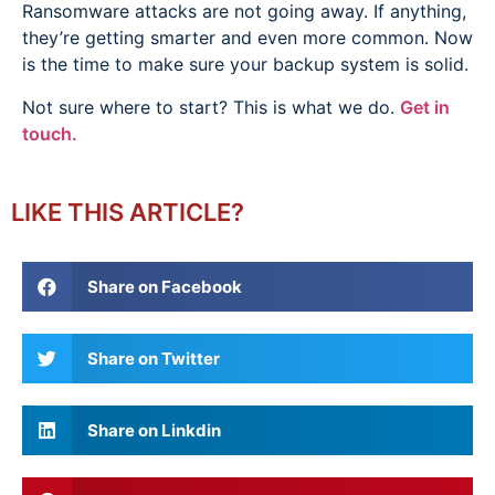
Ransomware attacks are not going away. If anything,
they’re getting smarter and even more common. Now
is the time to make sure your backup system is solid.
Not sure where to start? This is what we do.
Get in
touch.
LIKE THIS ARTICLE?
Share on Facebook
Share on Twitter
Share on Linkdin