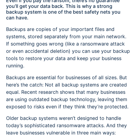
Even if you pay the ransom, there’s no guarantee
you’ll get your data back. This is why a strong
backup system is one of the best safety nets you
can have.
Backups are copies of your important files and
systems, stored separately from your main network.
If something goes wrong (like a ransomware attack
or even accidental deletion) you can use your backup
tools to restore your data and keep your business
running.
Backups are essential for businesses of all sizes. But
here’s the catch: Not all backup systems are created
equal. Recent research shows that many businesses
are using outdated backup technology, leaving them
exposed to risks even if they think they’re protected.
Older backup systems weren’t designed to handle
today’s sophisticated ransomware attacks. And they
leave businesses vulnerable in three main ways: