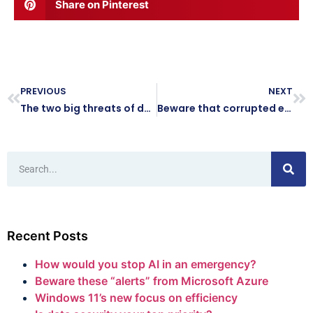
Share on Pinterest
PREVIOUS
NEXT
The two big threats of doing business on public Wi-Fi
Beware that corrupted email attachment: It could be a scam
Recent Posts
How would you stop AI in an emergency?
Beware these “alerts” from Microsoft Azure
Windows 11’s new focus on efficiency