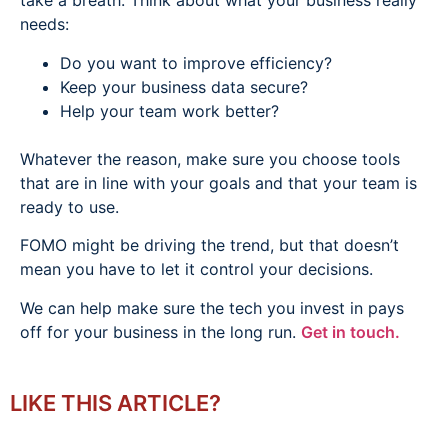
take a breath. Think about what your business really
needs:
Do you want to improve efficiency?
Keep your business data secure?
Help your team work better?
Whatever the reason, make sure you choose tools
that are in line with your goals and that your team is
ready to use.
FOMO might be driving the trend, but that doesn’t
mean you have to let it control your decisions.
We can help make sure the tech you invest in pays
off for your business in the long run.
Get in touch.
LIKE THIS ARTICLE?