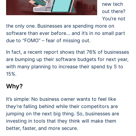
new tech
out there?
You’re not
the only one. Businesses are spending more on
software than ever before… and it’s in no small part
due to “FOMO” – fear of missing out.
In fact, a recent report shows that 76% of businesses
are bumping up their software budgets for next year,
with many planning to increase their spend by 5 to
15%.
Why?
It’s simple: No business owner wants to feel like
they’re falling behind while their competitors are
jumping on the next big thing. So, businesses are
investing in tools that they think will make them
better, faster, and more secure.