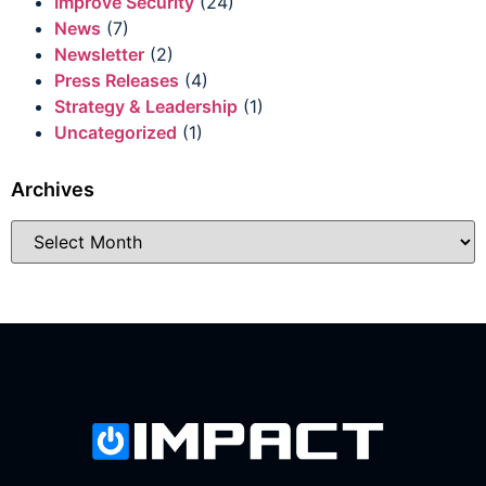
Improve Security
(24)
News
(7)
Newsletter
(2)
Press Releases
(4)
Strategy & Leadership
(1)
Uncategorized
(1)
Archives