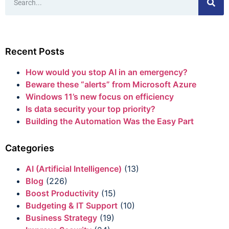
Recent Posts
How would you stop AI in an emergency?
Beware these “alerts” from Microsoft Azure
Windows 11’s new focus on efficiency
Is data security your top priority?
Building the Automation Was the Easy Part
Categories
AI (Artificial Intelligence)
(13)
Blog
(226)
Boost Productivity
(15)
Budgeting & IT Support
(10)
Business Strategy
(19)