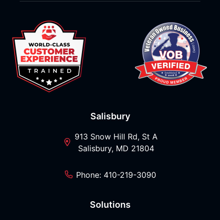
Salisbury
913 Snow Hill Rd, St A
Salisbury, MD 21804
Phone: 410-219-3090
Solutions