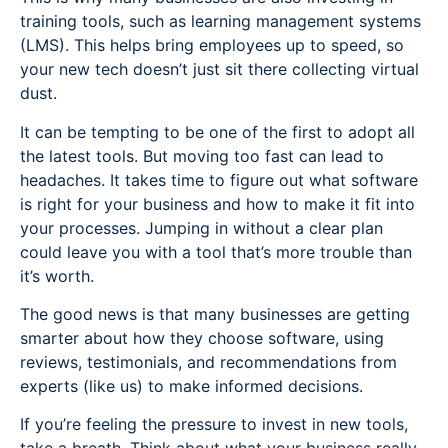
training tools, such as learning management systems
(LMS). This helps bring employees up to speed, so
your new tech doesn’t just sit there collecting virtual
dust.
It can be tempting to be one of the first to adopt all
the latest tools. But moving too fast can lead to
headaches. It takes time to figure out what software
is right for your business and how to make it fit into
your processes. Jumping in without a clear plan
could leave you with a tool that’s more trouble than
it’s worth.
The good news is that many businesses are getting
smarter about how they choose software, using
reviews, testimonials, and recommendations from
experts (like us) to make informed decisions.
If you’re feeling the pressure to invest in new tools,