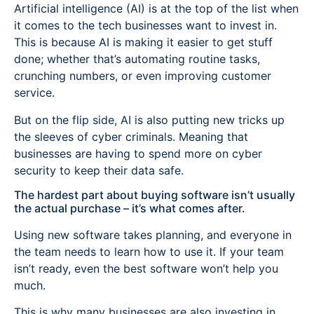
Artificial intelligence (AI) is at the top of the list when
it comes to the tech businesses want to invest in.
This is because AI is making it easier to get stuff
done; whether that’s automating routine tasks,
crunching numbers, or even improving customer
service.
But on the flip side, AI is also putting new tricks up
the sleeves of cyber criminals. Meaning that
businesses are having to spend more on cyber
security to keep their data safe.
The hardest part about buying software isn’t usually
the actual purchase – it’s what comes after.
Using new software takes planning, and everyone in
the team needs to learn how to use it. If your team
isn’t ready, even the best software won’t help you
much.
This is why many businesses are also investing in