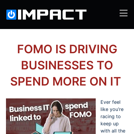
FOMO IS DRIVING
BUSINESSES TO
SPEND MORE ON IT
Ever feel
like you’re
racing to
keep up
with all the