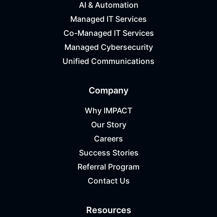
AI & Automation
Managed IT Services
Co-Managed IT Services
Managed Cybersecurity
Unified Communications
Company
Why IMPACT
Our Story
Careers
Success Stories
Referral Program
Contact Us
Resources