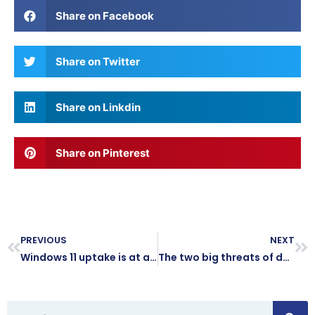
Share on Facebook
Share on Twitter
Share on Linkdin
Share on Pinterest
PREVIOUS
NEXT
Windows 11 uptake is at an all-time high – what are you waiting for?
The two big threats of doing business on public Wi-Fi