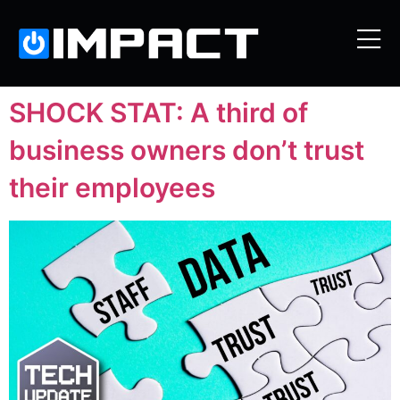
SHOCK STAT: A third of
business owners don’t trust
their employees