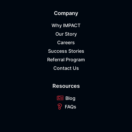
Company
Why IMPACT
Our Story
Careers
Success Stories
Referral Program
Contact Us
Resources
Blog
FAQs