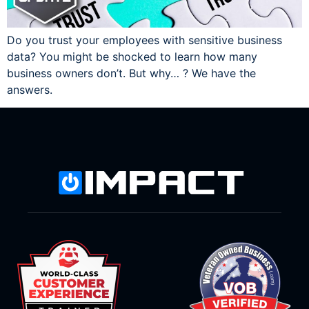
Do you trust your employees with sensitive business
data? You might be shocked to learn how many
business owners don’t. But why… ? We have the
answers.