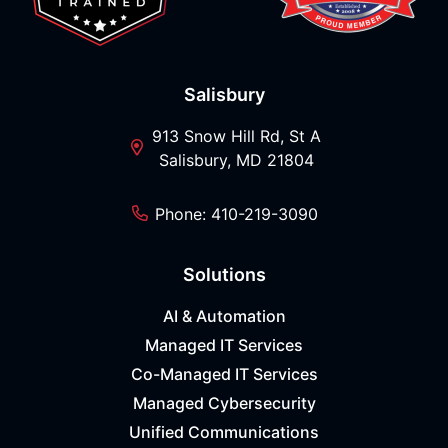
Salisbury
913 Snow Hill Rd, St A
Salisbury, MD 21804
Phone: 410-219-3090
Solutions
AI & Automation
Managed IT Services
Co-Managed IT Services
Managed Cybersecurity
Unified Communications