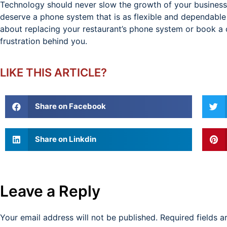
Technology should never slow the growth of your business 
deserve a phone system that is as flexible and dependable
about replacing your restaurant’s phone system or book a
frustration behind you.
LIKE THIS ARTICLE?
Share on Facebook
Share on Linkdin
Leave a Reply
Your email address will not be published.
Required fields 