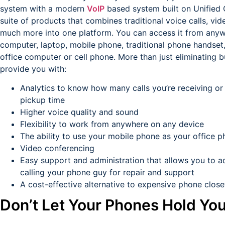
system with a modern
VoIP
based system built on Unified
suite of products that combines traditional voice calls, v
much more into one platform. You can access it from anyw
computer, laptop, mobile phone, traditional phone handset
office computer or cell phone. More than just eliminating
provide you with:
Analytics to know how many calls you’re receiving or
pickup time
Higher voice quality and sound
Flexibility to work from anywhere on any device
The ability to use your mobile phone as your office 
Video conferencing
Easy support and administration that allows you to adm
calling your phone guy for repair and support
A cost-effective alternative to expensive phone clos
Don’t Let Your Phones Hold Yo