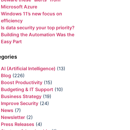
Microsoft Azure
Windows 11’s new focus on
efficiency
Is data security your top priority?
Building the Automation Was the
Easy Part
egories
AI (Artificial Intelligence)
(13)
Blog
(226)
Boost Productivity
(15)
Budgeting & IT Support
(10)
Business Strategy
(19)
Improve Security
(24)
News
(7)
Newsletter
(2)
Press Releases
(4)