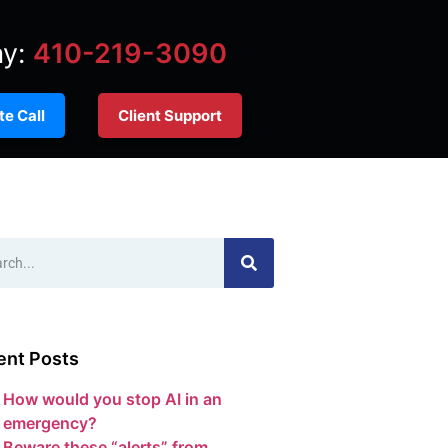
ay:
410-219-3090
e Call
Client Support
ent Posts
How would you stop AI in an
emergency?
Beware these “alerts” from