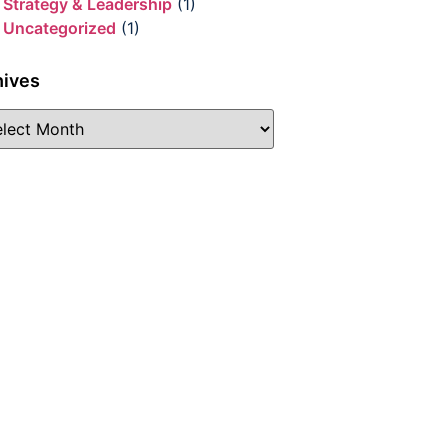
Strategy & Leadership
(1)
Uncategorized
(1)
hives