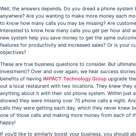
Well, the answers depends. Do you dread a phone system b
anywhere? Are you wanting to make more money each mo
to know how many calls you may be missing? Are customer
Interested to know how many calls you get per hour and wh
new system help you save money to get the same outcom
features for productivity and increased sales? Or is your c
objectives?
These are true business questions to consider. But ultimatel
investment)? Over and over again, we hear success storie
benefits of having
IMPACT Technology Group
upgrade thei
out a local restaurant with two locations. They knew they 
anything about it with their old phone system. Within just a
showed they were missing over 70 phone calls a night. And
calls they were getting each day, which they never knew be
one of those calls and making more money from each of the
happy!
If you’d like to similarly boost your business, you should a