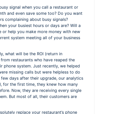
usy signal when you call a restaurant or
nth and even save some too? Do you want
s complaining about busy signals?
en your busiest hours or days are? Will a
e or help you make more money with new
urrent system meeting all of your business
y, what will be the ROI (return in
s from restaurants who have reaped the
r phone system. Just recently, we helped
were missing calls but were helpless to do
 few days after their upgrade, our analytics
, for the first time, they knew how many
fore. Now, they are receiving every single
m. But most of all, their customers are
bsolutely replace your restaurant’s phone