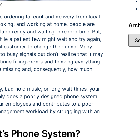
s
e ordering takeout and delivery from local
ooking, and working at home, people are
Arc
food ready and waiting in record time. But,
ile a patient few might wait and try again,
tial customer to change their mind. Many
to busy signals but don’t realize that it may
nue filling orders and thinking everything
re missing and, consequently, how much
y, bad hold music, or long wait times, your
nly does a poorly designed phone system
our employees and contributes to a poor
anagement workload by struggling with an
t’s Phone System?