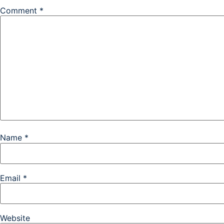
Comment
*
Name
*
Email
*
Website