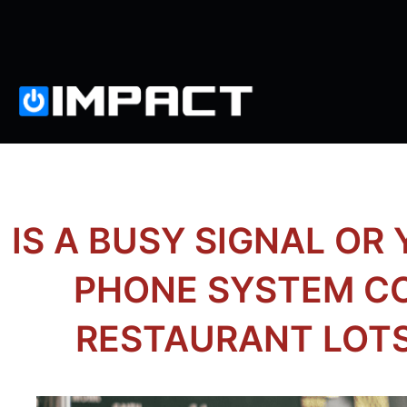
IS A BUSY SIGNAL OR
PHONE SYSTEM C
RESTAURANT LOT