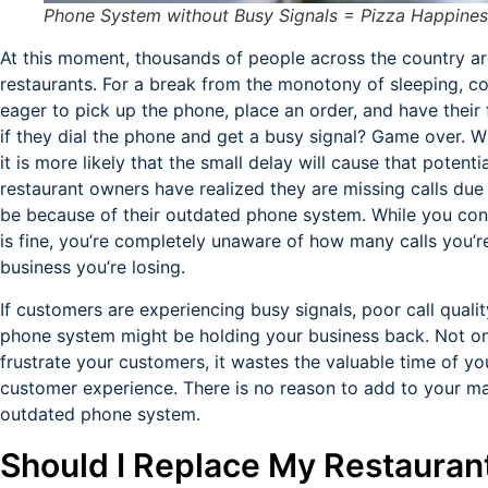
Phone System without Busy Signals = Pizza Happines
At this moment, thousands of people across the country ar
restaurants. For a break from the monotony of sleeping, c
eager to pick up the phone, place an order, and have their 
if they dial the phone and get a busy signal? Game over. Wh
it is more likely that the small delay will cause that poten
restaurant owners have realized they are missing calls due 
be because of their outdated phone system. While you conti
is fine, you’re completely unaware of how many calls you’
business you’re losing.
If customers are experiencing busy signals, poor call qualit
phone system might be holding your business back. Not o
frustrate your customers, it wastes the valuable time of y
customer experience. There is no reason to add to your m
outdated phone system.
Should I Replace My Restauran