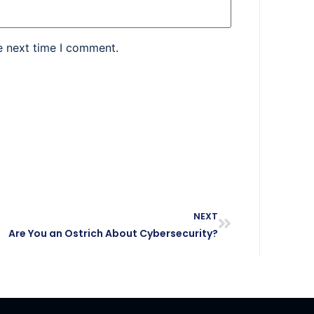
e next time I comment.
NEXT
Are You an Ostrich About Cybersecurity?