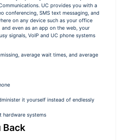
 Communications. UC provides you with a
ideo conferencing, SMS text messaging, and
here on any device such as your office
, and even as an app on the web, your
 busy signals, VoIP and UC phone systems
 missing, average wait times, and average
phone
inister it yourself instead of endlessly
et hardware systems
u Back