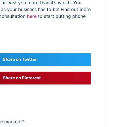
or cost you more than it’s worth. You
 as your business has to be! Find out more
 consultation
here
to start putting phone
Share on Twitter
Share on Pinterest
are marked
*