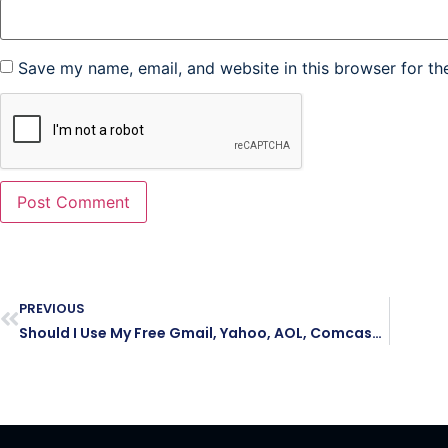
Save my name, email, and website in this browser for th
PREVIOUS
Should I Use My Free Gmail, Yahoo, AOL, Comcast, Verizon or Outlook Email Address As My Business Email Address?