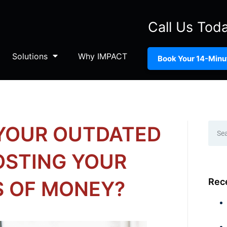
Call Us Tod
Solutions
Why IMPACT
Book Your 14-Minut
 YOUR OUTDATED
OSTING YOUR
Rec
S OF MONEY?