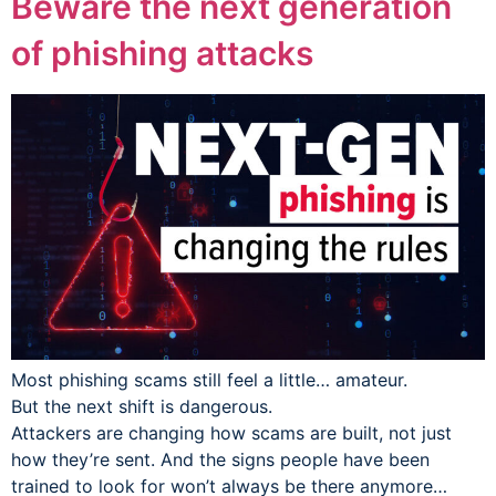
Beware the next generation
of phishing attacks
Most phishing scams still feel a little… amateur.
But the next shift is dangerous.
Attackers are changing how scams are built, not just
how they’re sent. And the signs people have been
trained to look for won’t always be there anymore…