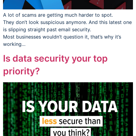
A lot of scams are getting much harder to spot.
They don’t look suspicious anymore. And this latest one
is slipping straight past email security.
Most businesses wouldn’t question it, that’s why it’s
working…
Is data security your top
priority?