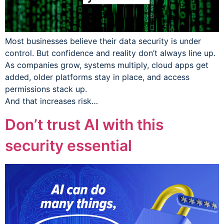
Most businesses believe their data security is under
control. But confidence and reality don’t always line up.
As companies grow, systems multiply, cloud apps get
added, older platforms stay in place, and access
permissions stack up.
And that increases risk…
Don’t trust AI with this
security essential