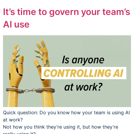
It’s time to govern your team’s
AI use
Quick question: Do you know how your team is using AI
at work?
Not how you think they’re using it, but how they’re