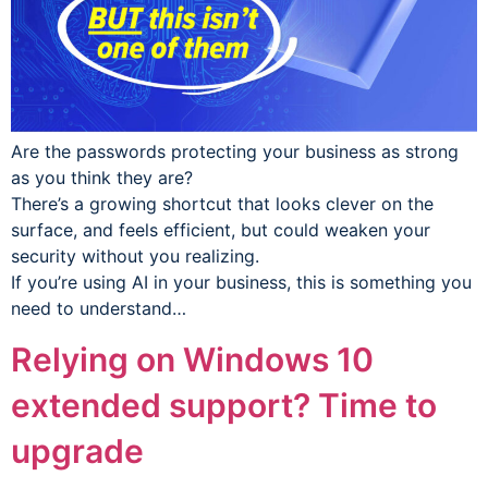
Are the passwords protecting your business as strong
as you think they are?
There’s a growing shortcut that looks clever on the
surface, and feels efficient, but could weaken your
security without you realizing.
If you’re using AI in your business, this is something you
need to understand…
Relying on Windows 10
extended support? Time to
upgrade