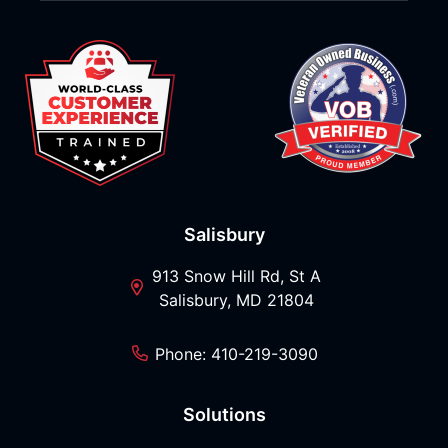
Salisbury
913 Snow Hill Rd, St A
Salisbury, MD 21804
Phone: 410-219-3090
Solutions