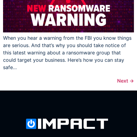
When you hear a warning from the FBI you know things
are serious. And that’s why you should take notice of
this latest warning about a ransomware group that
could target your business. Here’s how you can stay
safe…
Next
→