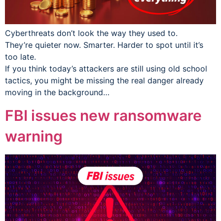
Cyberthreats don’t look the way they used to.
They’re quieter now. Smarter. Harder to spot until it’s
too late.
If you think today’s attackers are still using old school
tactics, you might be missing the real danger already
moving in the background…
FBI issues new ransomware
warning