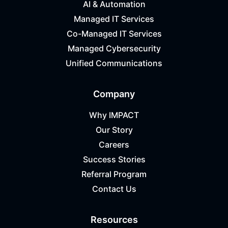
AI & Automation
Managed IT Services
Co-Managed IT Services
Managed Cybersecurity
Unified Communications
Company
Why IMPACT
Our Story
Careers
Success Stories
Referral Program
Contact Us
Resources