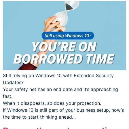
Still relying on Windows 10 with Extended Security
Updates?
Your safety net has an end date and it’s approaching
fast.
When it disappears, so does your protection.
If Windows 10 is still part of your business setup, now’s
the time to start thinking ahead…