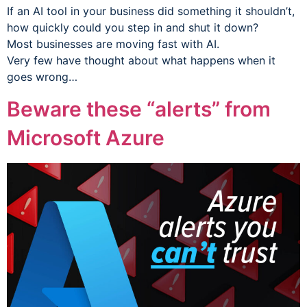
If an AI tool in your business did something it shouldn’t,
how quickly could you step in and shut it down?
Most businesses are moving fast with AI.
Very few have thought about what happens when it
goes wrong…
Beware these “alerts” from
Microsoft Azure