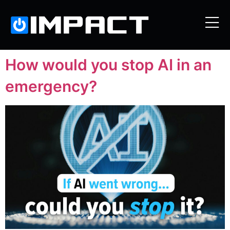
How would you stop AI in an
emergency?