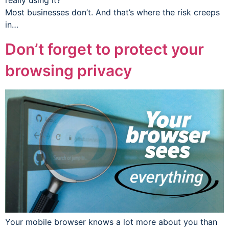
really using it?
Most businesses don’t. And that’s where the risk creeps
in…
Don’t forget to protect your
browsing privacy
Your mobile browser knows a lot more about you than