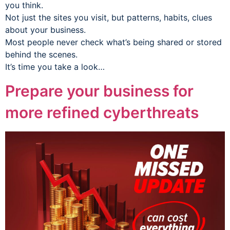
you think.
Not just the sites you visit, but patterns, habits, clues
about your business.
Most people never check what’s being shared or stored
behind the scenes.
It’s time you take a look…
Prepare your business for
more refined cyberthreats