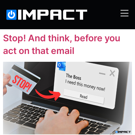
Stop! And think, before you
act on that email