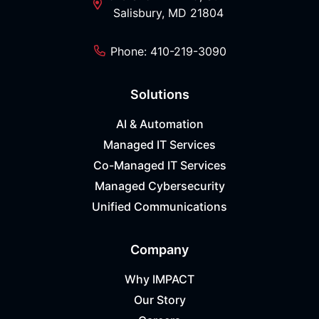
Salisbury, MD 21804
Phone: 410-219-3090
Solutions
AI & Automation
Managed IT Services
Co-Managed IT Services
Managed Cybersecurity
Unified Communications
Company
Why IMPACT
Our Story