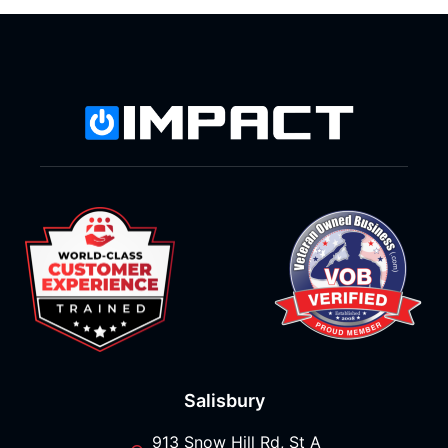
Salisbury
913 Snow Hill Rd, St A