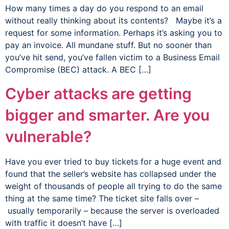
How many times a day do you respond to an email
without really thinking about its contents? Maybe it’s a
request for some information. Perhaps it’s asking you to
pay an invoice. All mundane stuff. But no sooner than
you’ve hit send, you’ve fallen victim to a Business Email
Compromise (BEC) attack. A BEC […]
Cyber attacks are getting
bigger and smarter. Are you
vulnerable?
Have you ever tried to buy tickets for a huge event and
found that the seller’s website has collapsed under the
weight of thousands of people all trying to do the same
thing at the same time? The ticket site falls over –
usually temporarily – because the server is overloaded
with traffic it doesn’t have […]