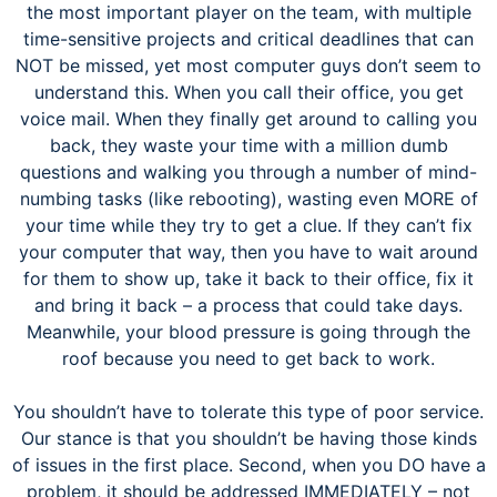
the most important player on the team, with multiple
time-sensitive projects and critical deadlines that can
NOT be missed, yet most computer guys don’t seem to
understand this. When you call their office, you get
voice mail. When they finally get around to calling you
back, they waste your time with a million dumb
questions and walking you through a number of mind-
numbing tasks (like rebooting), wasting even MORE of
your time while they try to get a clue. If they can’t fix
your computer that way, then you have to wait around
for them to show up, take it back to their office, fix it
and bring it back – a process that could take days.
Meanwhile, your blood pressure is going through the
roof because you need to get back to work.
You shouldn’t have to tolerate this type of poor service.
Our stance is that you shouldn’t be having those kinds
of issues in the first place. Second, when you DO have a
problem, it should be addressed IMMEDIATELY – not