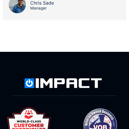
Chris Sade
Manager