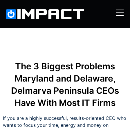
The 3 Biggest Problems
Maryland and Delaware,
Delmarva Peninsula CEOs
Have With Most IT Firms
If you are a highly successful, results-oriented CEO who
wants to focus your time, energy and money on