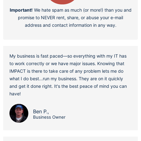
Important!
We hate spam as much (or more!) than you and
promise to NEVER rent, share, or abuse your e-mail
address and contact information in any way.
My business is fast paced—so everything with my IT has
to work correctly or we have major issues. Knowing that
IMPACT is there to take care of any problem lets me do
what I do best...run my business. They are on it quickly
and get it done right. It's the best peace of mind you can
have!
Ben P.,
Business Owner