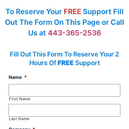
To Reserve Your
FREE
Support Fill
Out The Form On This Page or Call
Us at
443-365-2536
Fill Out This Form To Reserve Your 2
Hours Of
FREE
Support
Name
*
First Name
Last Name