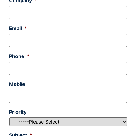
Company
*
Email
*
Phone
*
Mobile
Priority
Subject
*