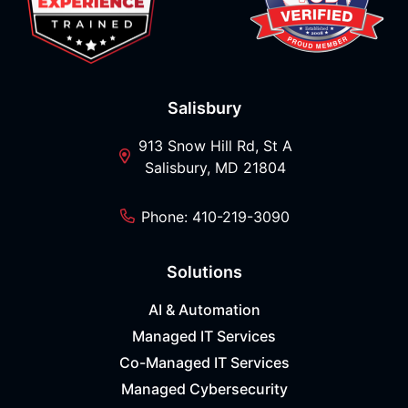
Salisbury
913 Snow Hill Rd, St A
Salisbury, MD 21804
Phone: 410-219-3090
Solutions
AI & Automation
Managed IT Services
Co-Managed IT Services
Managed Cybersecurity