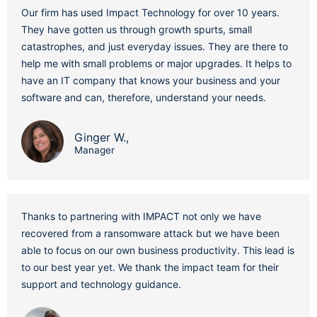
Our firm has used Impact Technology for over 10 years.
They have gotten us through growth spurts, small
catastrophes, and just everyday issues. They are there to
help me with small problems or major upgrades. It helps to
have an IT company that knows your business and your
software and can, therefore, understand your needs.
Ginger W.,
Manager
Thanks to partnering with IMPACT not only we have
recovered from a ransomware attack but we have been
able to focus on our own business productivity. This lead is
to our best year yet. We thank the impact team for their
support and technology guidance.