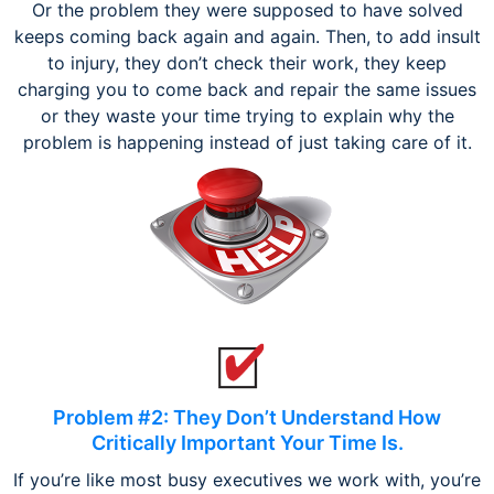
Or the problem they were supposed to have solved
keeps coming back again and again. Then, to add insult
to injury, they don’t check their work, they keep
charging you to come back and repair the same issues
or they waste your time trying to explain why the
problem is happening instead of just taking care of it.
Problem #2: They Don’t Understand How
Critically Important Your Time Is.
If you’re like most busy executives we work with, you’re