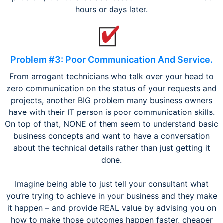
hours or days later.
Problem #3: Poor Communication And Service.
From arrogant technicians who talk over your head to
zero communication on the status of your requests and
projects, another BIG problem many business owners
have with their IT person is poor communication skills.
On top of that, NONE of them seem to understand basic
business concepts and want to have a conversation
about the technical details rather than just getting it
done.
Imagine being able to just tell your consultant what
you’re trying to achieve in your business and they make
it happen – and provide REAL value by advising you on
how to make those outcomes happen faster, cheaper