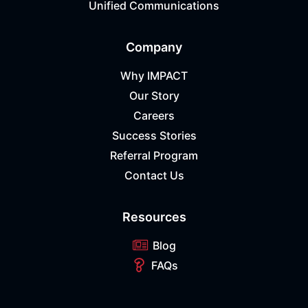
Unified Communications
Company
Why IMPACT
Our Story
Careers
Success Stories
Referral Program
Contact Us
Resources
Blog
FAQs