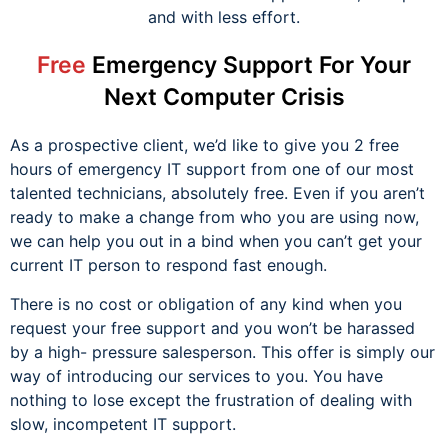
and with less effort.
Free
Emergency Support For Your
Next Computer Crisis
As a prospective client, we’d like to give you 2 free
hours of emergency IT support from one of our most
talented technicians, absolutely free. Even if you aren’t
ready to make a change from who you are using now,
we can help you out in a bind when you can’t get your
current IT person to respond fast enough.
There is no cost or obligation of any kind when you
request your free support and you won’t be harassed
by a high- pressure salesperson. This offer is simply our
way of introducing our services to you. You have
nothing to lose except the frustration of dealing with
slow, incompetent IT support.