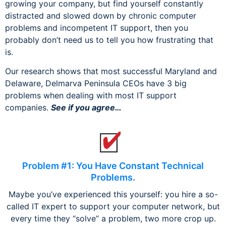
growing your company, but find yourself constantly
distracted and slowed down by chronic computer
problems and incompetent IT support, then you
probably don’t need us to tell you how frustrating that
is.
Our research shows that most successful Maryland and
Delaware, Delmarva Peninsula CEOs have 3 big
problems when dealing with most IT support
companies.
See if you agree…
Problem #1: You Have Constant Technical
Problems.
Maybe you’ve experienced this yourself: you hire a so-
called IT expert to support your computer network, but
every time they “solve” a problem, two more crop up.