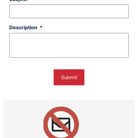
Description
*