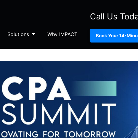
Call Us Tod
Solutions
Why IMPACT
Book Your 14-Minut