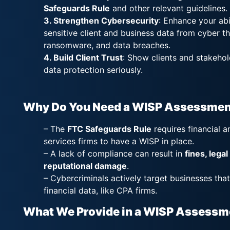
Safeguards Rule
and other relevant guidelines.
3. Strengthen Cybersecurity
: Enhance your abi
sensitive client and business data from cyber th
ransomware, and data breaches.
4. Build Client Trust
: Show clients and stakehol
data protection seriously.
Why Do You Need a WISP Assessmen
– The
FTC Safeguards Rule
requires financial a
services firms to have a WISP in place.
– A lack of compliance can result in
fines, legal
reputational damage
.
– Cybercriminals actively target businesses that
financial data, like CPA firms.
What We Provide in a WISP Assessm