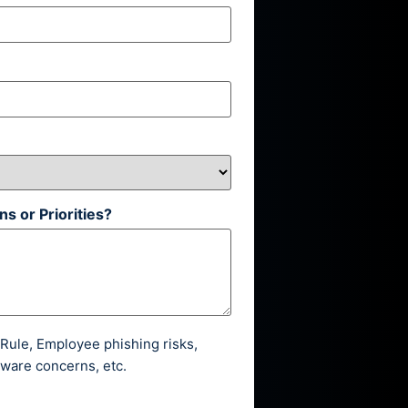
s or Priorities?
ule, Employee phishing risks,
ware concerns, etc.