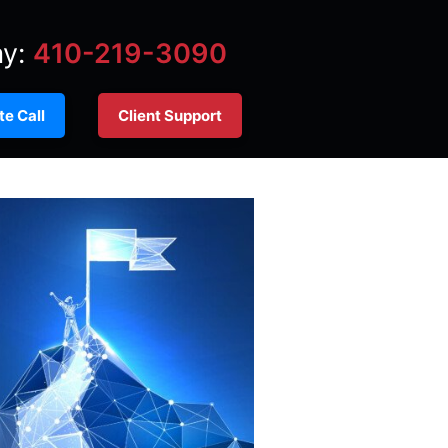
ay:
410-219-3090
e Call
Client Support