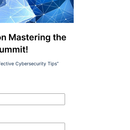
on Mastering the
Summit!
ective Cybersecurity Tips”