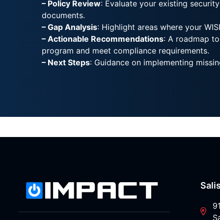
– Policy Review
: Evaluate your existing security
documents.
– Gap Analysis
: Highlight areas where your WISP
– Actionable Recommendations
: A roadmap to
program and meet compliance requirements.
– Next Steps
: Guidance on implementing missin
Sali
9
S