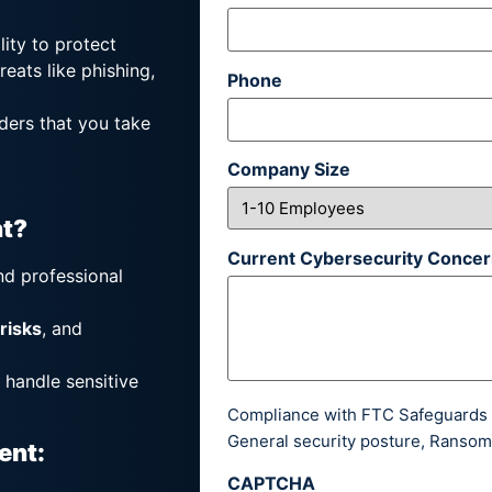
lity to protect
reats like phishing,
Phone
ders that you take
Company Size
t?
Current Cybersecurity Concern
nd professional
 risks
, and
 handle sensitive
Compliance with FTC Safeguards R
General security posture, Ransom
ent:
CAPTCHA