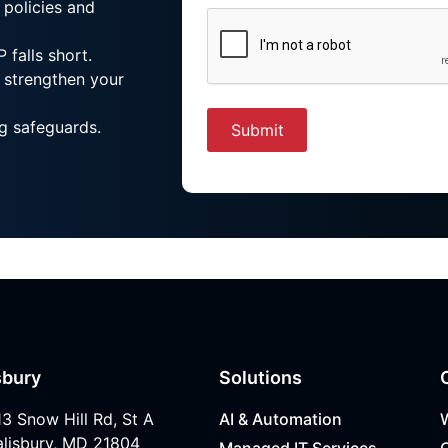
 policies and
 falls short.
 strengthen your
g safeguards.
sbury
Solutions
13 Snow Hill Rd, St A
AI & Automation
alisbury, MD 21804
Managed IT Services