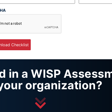
CHA
ed in a WISP Assess
 your organization?