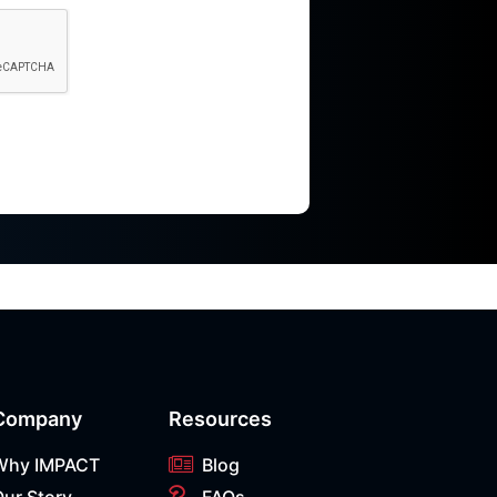
Company
Resources
Why IMPACT
Blog
Our Story
FAQs