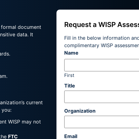
Request a WISP Asse
a formal document
sitive data. It
Fill in the below information an
complimentary WISP assessmen
Name
ards.
First
am.
Title
anization’s current
 you:
Organization
rent WISP may not
Email
 the
FTC