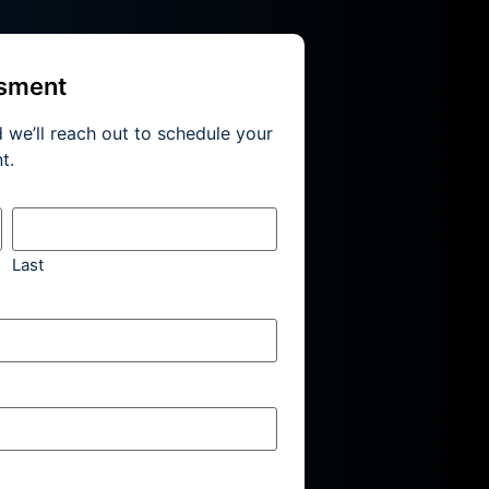
ssment
d we’ll reach out to schedule your
t.
Last