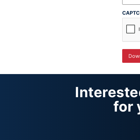
CAPT
Interest
for