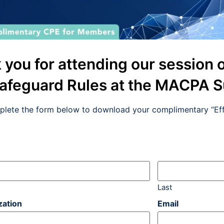
 you for attending our session 
afeguard Rules at the MACPA 
plete the form below to download your complimentary “Eff
Last
zation
Email