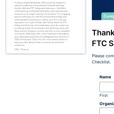
Thank
FTC S
Please com
Checklist.
Name
First
Organi