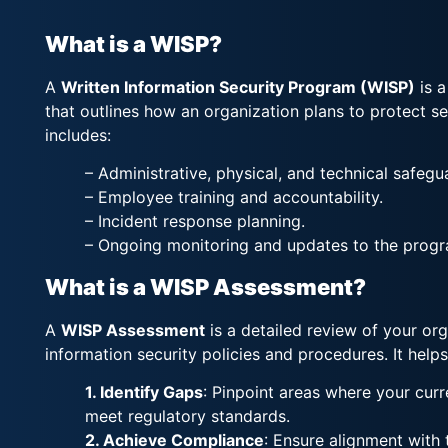
What is a WISP?
A
Written Information Security Program (WISP)
is 
that outlines how an organization plans to protect sen
includes:
– Administrative, physical, and technical safegu
– Employee training and accountability.
– Incident response planning.
– Ongoing monitoring and updates to the progr
What is a WISP Assessment?
A
WISP Assessment
is a detailed review of your org
information security policies and procedures. It helps
1. Identify Gaps
: Pinpoint areas where your cur
meet regulatory standards.
2. Achieve Compliance
: Ensure alignment with