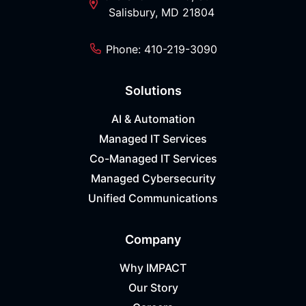
Salisbury, MD 21804
Phone: 410-219-3090
Solutions
AI & Automation
Managed IT Services
Co-Managed IT Services
Managed Cybersecurity
Unified Communications
Company
Why IMPACT
Our Story