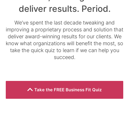
deliver results. Period.
We’ve spent the last decade tweaking and
improving a proprietary process and solution that
deliver award-winning results for our clients. We
know what organizations will benefit the most, so
take the quick quiz to learn if we can help you
succeed.
Take the FREE Business Fit Quiz