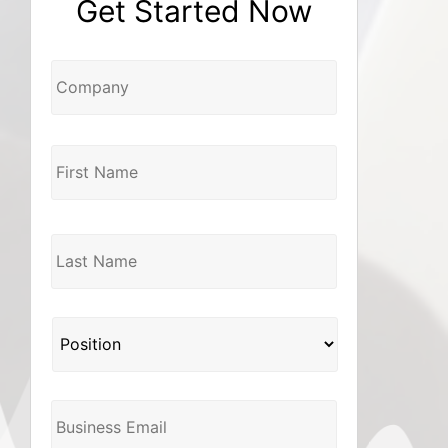
Get Started Now
Company
Name
*
Position
*
Business
Email
*