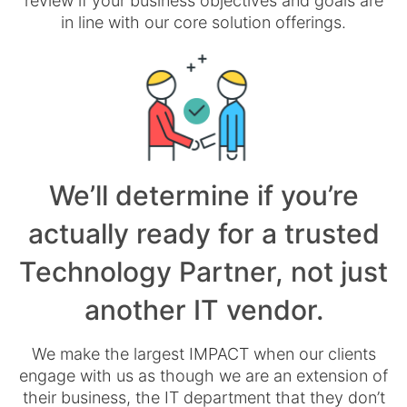
review if your business objectives and goals are
in line with our core solution offerings.
We’ll determine if you’re
actually ready for a trusted
Technology Partner, not just
another IT vendor.
We make the largest IMPACT when our clients
engage with us as though we are an extension of
their business, the IT department that they don’t