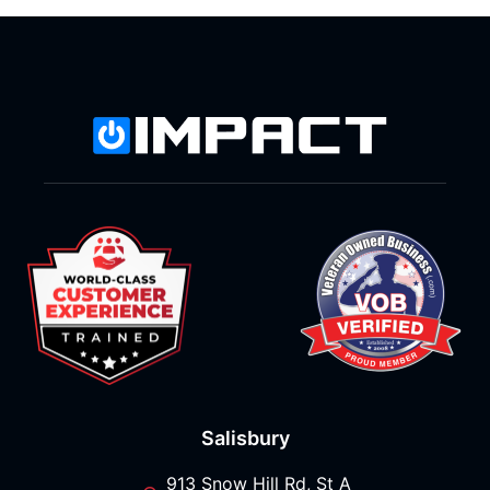
Salisbury
913 Snow Hill Rd, St A