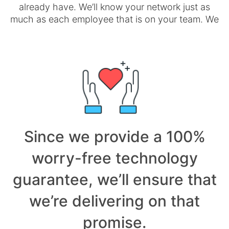
already have. We’ll know your network just as
much as each employee that is on your team. We
Since we provide a 100%
worry-free technology
guarantee, we’ll ensure that
we’re delivering on that
promise.