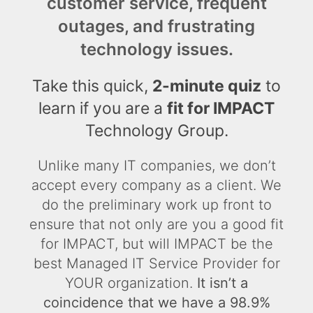
customer service, frequent
outages, and frustrating
technology issues.
Take this quick,
2-minute quiz
to
learn if you are a
fit for IMPACT
Technology Group.
Unlike many IT companies, we don’t
accept every company as a client. We
do the preliminary work up front to
ensure that not only are you a good fit
for IMPACT, but will IMPACT be the
best Managed IT Service Provider for
YOUR organization.
It isn’t a
coincidence that we have a 98.9%