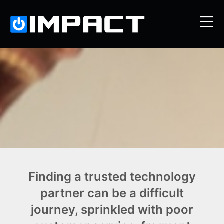
Finding a trusted technology
partner can be a difficult
journey, sprinkled with poor