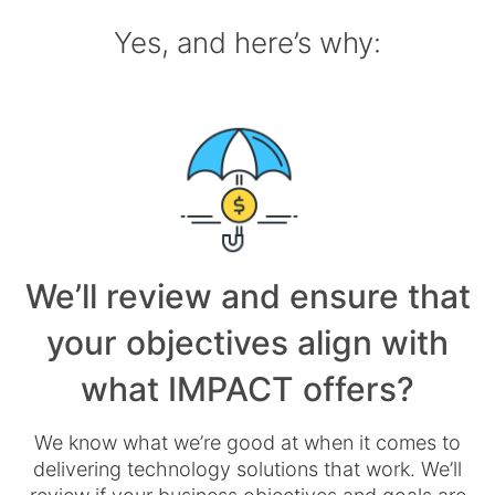
Yes, and here’s why:
We’ll review and ensure that
your objectives align with
what IMPACT offers?
We know what we’re good at when it comes to
delivering technology solutions that work. We’ll