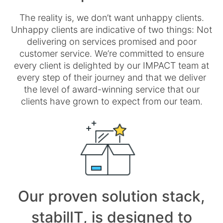
The reality is, we don’t want unhappy clients.
Unhappy clients are indicative of two things: Not
delivering on services promised and poor
customer service. We’re committed to ensure
every client is delighted by our IMPACT team at
every step of their journey and that we deliver
the level of award-winning service that our
clients have grown to expect from our team.
Our proven solution stack,
stabilIT, is designed to