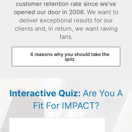
customer retention rate since we’ve
opened our door in 2006.
We want to
deliver exceptional results for our
clients and, in return, we want raving
fans.
4 reasons why you should take the
quiz
Interactive Quiz:
Are You A
Fit For IMPACT?