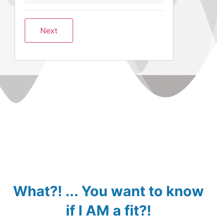
What?! ... You want to know
if I AM a fit?!