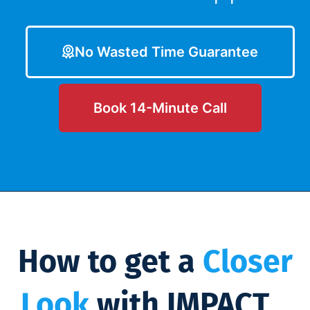
No Wasted Time Guarantee
Book 14-Minute Call
How to get a
Closer
Look
with IMPACT...