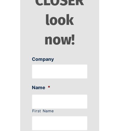
CLOSER
look
now!
Company
Name
*
First Name