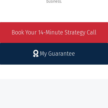
business.
Book Your 14-Minute Strategy Call
My Guarantee