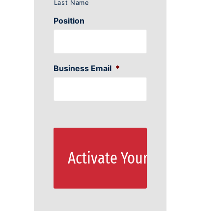
Last Name
Position
Business Email
*