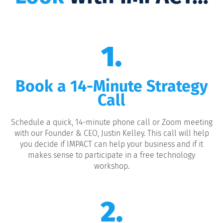
1.
Book a 14-Minute Strategy
Call
Schedule a quick, 14-minute phone call or Zoom meeting
with our Founder & CEO, Justin Kelley. This call will help
you decide if IMPACT can help your business and if it
makes sense to participate in a free technology
workshop.
2.