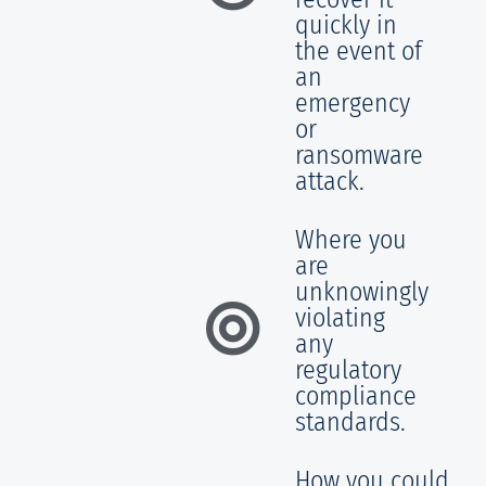
quickly in
the event of
an
emergency
or
ransomware
attack.
Where you
are
unknowingly
violating
any
regulatory
compliance
standards.
How you could