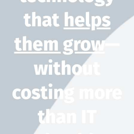
that
helps
them grow
—
without
costing more
than IT