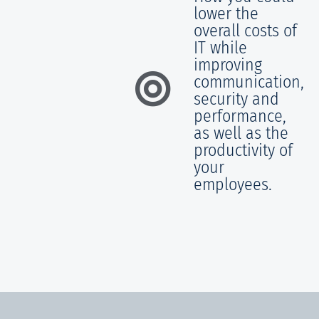
lower the
overall costs of
IT while
improving
communication,
security and
performance,
as well as the
productivity of
your
employees.