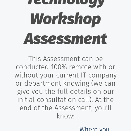
Workshop
Assessment
This Assessment can be
conducted 100% remote with or
without your current IT company
or department knowing (we can
give you the full details on our
initial consultation call). At the
end of the Assessment, you’ll
know:
Where you