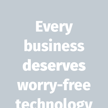
Every
business
deserves
worry-free
technology