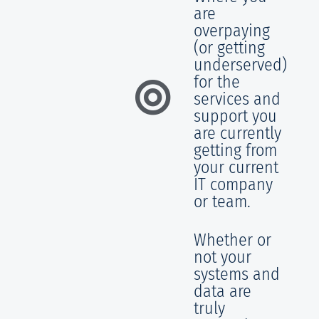
are
overpaying
(or getting
underserved)
for the
services and
support you
are currently
getting from
your current
IT company
or team.
Whether or
not your
systems and
data are
truly