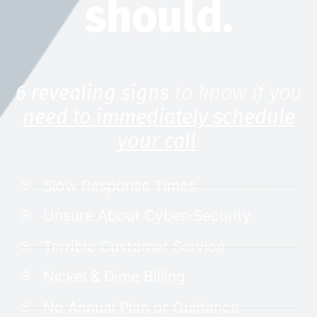
should.
6 revealing signs
to know if you
need to immediately schedule
your call
:
Slow Response Times
Unsure About Cyber-Security
Terrible Customer Service
Nickel & Dime Billing
No Annual Plan or Guidance