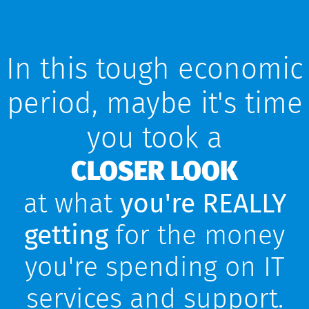
In this tough economic
period, maybe it's time
you took a
CLOSER LOOK​
at what
you're REALLY
getting
for the money
you're spending on IT
services and support.