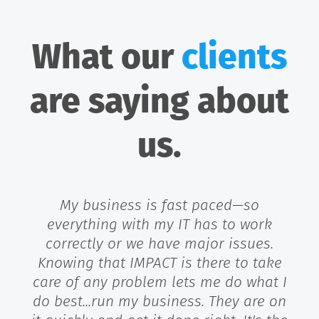
What our
clients
are saying about
us.
My business is fast paced—so
everything with my IT has to work
correctly or we have major issues.
Knowing that IMPACT is there to take
care of any problem lets me do what I
do best...run my business. They are on