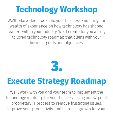
Technology Workshop
We'll take a deep look into your business and bring our
wealth of experience on how technology has shaped
leaders within your industry. We'll create for you a truly
tailored technology roadmap that aligns with your
business goals and objectives.
3.
Execute Strategy Roadmap
We'll work with you and your team to implement the
technology roadmap for your business using our 32 point
proprietary IT process to remove frustrating issues,
improve your productivity, and increase growth for your