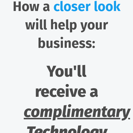
How a
closer look
will help your
business:
You'll
receive a
complimentary
Technology