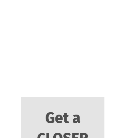
I'm so confident that
this will be the most
important call you've
ever made for your
business that I place
my iron-clad
guarantee behind it.
Get a