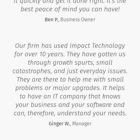
it quickly and get it done right. It's the
best peace of mind you can have!
Ben P.
, Business Owner
Our firm has used Impact Technology
for over 10 years. They have gotten us
through growth spurts, small
catastrophes, and just everyday issues.
They are there to help me with small
problems or major upgrades. It helps
to have an IT company that knows
your business and your software and
can, therefore, understand your needs.
Ginger W.
, Manager