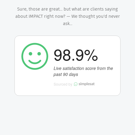
Sure, those are great... but what are clients saying
about IMPACT right now? — We thought you'd never
ask...