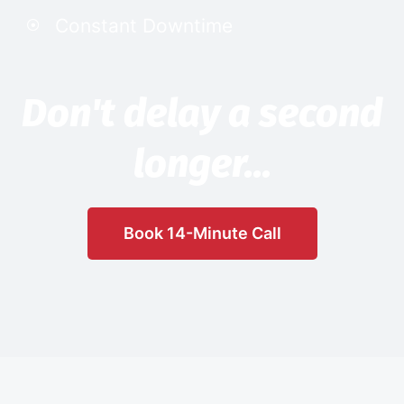
Constant Downtime
Don't delay a second
longer...
Book 14-Minute Call