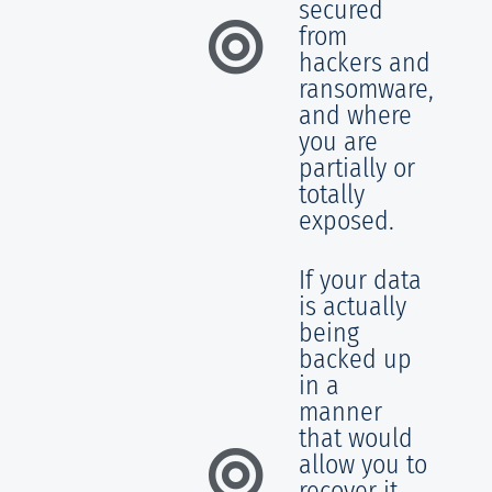
secured
from
hackers and
ransomware,
and where
you are
partially or
totally
exposed.
If your data
is actually
being
backed up
in a
manner
that would
allow you to
recover it